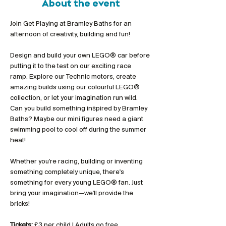
About the event
Join Get Playing at Bramley Baths for an 
afternoon of creativity, building and fun!
Design and build your own LEGO® car before 
putting it to the test on our exciting race 
ramp. Explore our Technic motors, create 
amazing builds using our colourful LEGO® 
collection, or let your imagination run wild. 
Can you build something inspired by Bramley 
Baths? Maybe our mini figures need a giant 
swimming pool to cool off during the summer 
heat!
Whether you're racing, building or inventing 
something completely unique, there's 
something for every young LEGO® fan. Just 
bring your imagination—we'll provide the 
bricks!
Tickets:
 £3 per child | Adults go free 