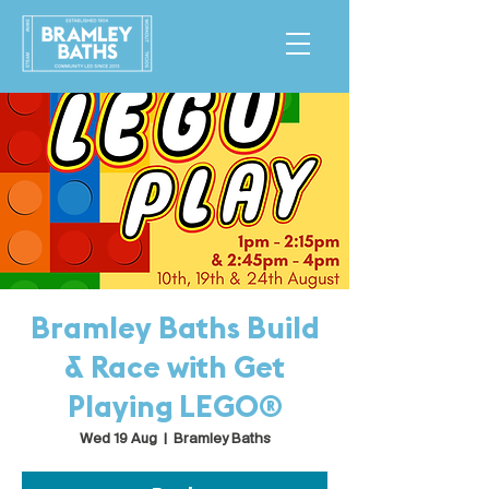
Bramley Baths Build
& Race with Get
Playing LEGO®
Wed 19 Aug
  |  
Bramley Baths