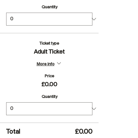
Quantity
Ticket type
Adult Ticket
More info
Price
£0.00
Quantity
Total
£0.00