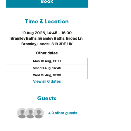
Book
Time & Location
19 Aug 2026, 14:45 – 16:00
Bramley Baths, Bramley Baths, Broad Ln,
Bramley, Leeds LS13 3DF, UK
Other dates
Mon 10 Aug, 13:00
Mon 10 Aug, 14:45
Wed 19 Aug, 13:00
View all 6 dates
Guests
+ 9 other guests