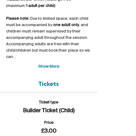
(maximum 
1 adult per child
)
Please note:
 Due to limited space, each child 
must be accompanied by 
one adult only
, and 
children must remain supervised by their 
accompanying adult throughout the session. 
Accompanying adults are free with their 
child/children but must book their place so we 
can…
Show More
Tickets
Ticket type
Builder Ticket (Child)
Price
£3.00