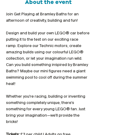
About the event
Join Get Playing at Bramley Baths for an 
afternoon of creativity, building and fun!
Design and build your own LEGO® car before 
putting it to the test on our exciting race 
ramp. Explore our Technic motors, create 
amazing builds using our colourful LEGO® 
collection, or let your imagination run wild. 
Can you build something inspired by Bramley 
Baths? Maybe our mini figures need a giant 
swimming pool to cool off during the summer 
heat!
Whether you're racing, building or inventing 
something completely unique, there's 
something for every young LEGO® fan. Just 
bring your imagination—we'll provide the 
bricks!
Tickets:
 £3 per child | Adults go free 