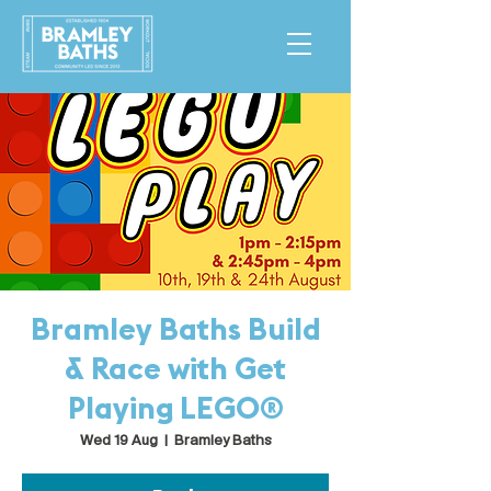
Bramley Baths Build
& Race with Get
Playing LEGO®
Wed 19 Aug
  |  
Bramley Baths