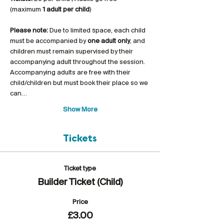
(maximum 
1 adult per child
)
Please note:
 Due to limited space, each child 
must be accompanied by 
one adult only
, and 
children must remain supervised by their 
accompanying adult throughout the session. 
Accompanying adults are free with their 
child/children but must book their place so we 
can…
Show More
Tickets
Ticket type
Builder Ticket (Child)
Price
£3.00