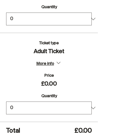
Quantity
Ticket type
Adult Ticket
More info
Price
£0.00
Quantity
Total
£0.00