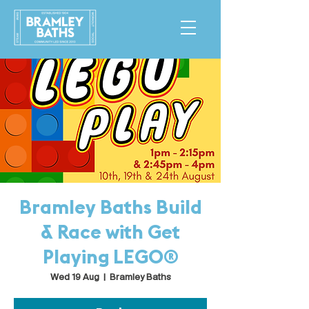
Bramley Baths Build
& Race with Get
Playing LEGO®
Wed 19 Aug
  |  
Bramley Baths