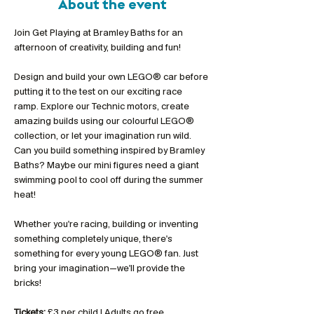
About the event
Join Get Playing at Bramley Baths for an 
afternoon of creativity, building and fun!
Design and build your own LEGO® car before 
putting it to the test on our exciting race 
ramp. Explore our Technic motors, create 
amazing builds using our colourful LEGO® 
collection, or let your imagination run wild. 
Can you build something inspired by Bramley 
Baths? Maybe our mini figures need a giant 
swimming pool to cool off during the summer 
heat!
Whether you're racing, building or inventing 
something completely unique, there's 
something for every young LEGO® fan. Just 
bring your imagination—we'll provide the 
bricks!
Tickets:
 £3 per child | Adults go free 