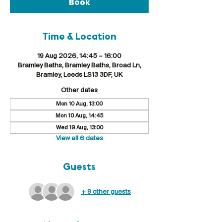
Book
Time & Location
19 Aug 2026, 14:45 – 16:00
Bramley Baths, Bramley Baths, Broad Ln,
Bramley, Leeds LS13 3DF, UK
Other dates
Mon 10 Aug, 13:00
Mon 10 Aug, 14:45
Wed 19 Aug, 13:00
View all 6 dates
Guests
+ 9 other guests