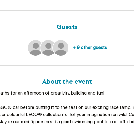
Guests
+ 9 other guests
About the event
ths for an afternoon of creativity, building and fun!
GO® car before putting it to the test on our exciting race ramp. 
ur colourful LEGO® collection, or let your imagination run wild. C
aybe our mini figures need a giant swimming pool to cool off du