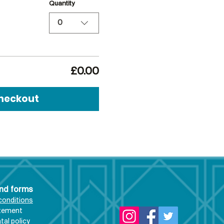
Quantity
0
£0.00
heckout
and forms
conditions
atement
al policy