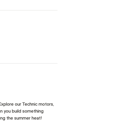
Explore our Technic motors, 
an you build something 
ring the summer heat!