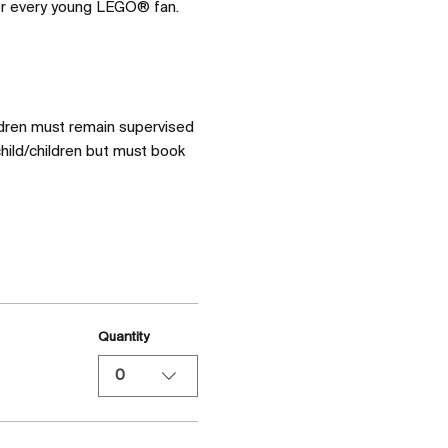
for every young LEGO® fan. 
ldren must remain supervised 
hild/children but must book 
Quantity
0