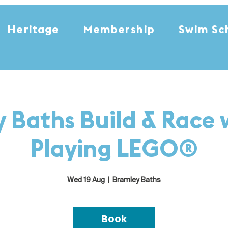
Heritage
Membership
Swim Sc
 Baths Build & Race 
Playing LEGO®
Wed 19 Aug
  |  
Bramley Baths
Book