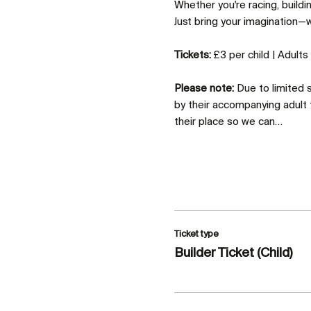
Whether you're racing, build
Just bring your imagination—we
Tickets:
 £3 per child | Adult
Please note:
 Due to limited
by their accompanying adult 
their place so we can…
Ticket type
Builder Ticket (Child)