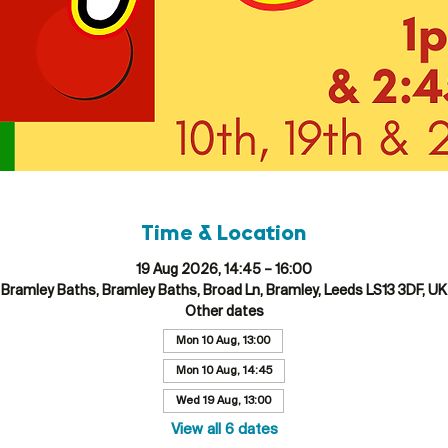
Time & Location
19 Aug 2026, 14:45 – 16:00
Bramley Baths, Bramley Baths, Broad Ln, Bramley, Leeds LS13 3DF, UK
Other dates
Mon 10 Aug, 13:00
Mon 10 Aug, 14:45
Wed 19 Aug, 13:00
View all 6 dates