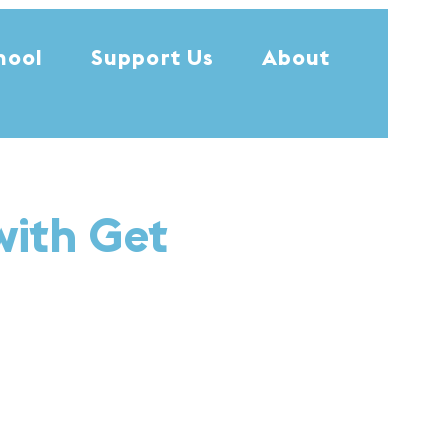
hool
Support Us
About
with Get