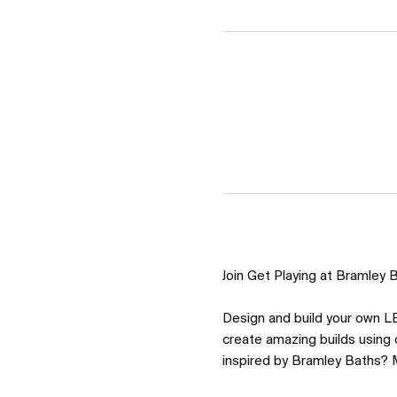
Join Get Playing at Bramley Ba
Design and build your own LE
create amazing builds using o
inspired by Bramley Baths? M