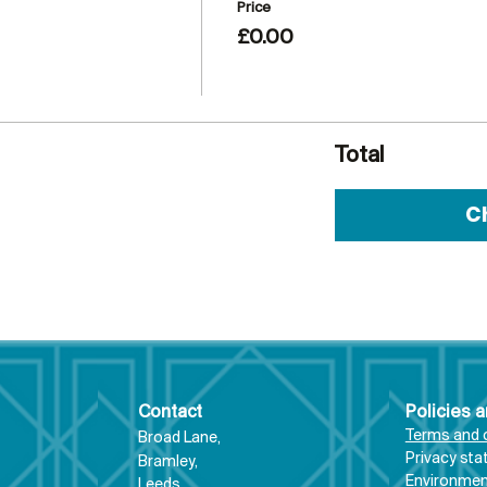
Price
£0.00
Total
C
Contact
Policies 
Terms and 
Broad Lane,
Priva
cy st
Bram
ley,
Environment
Leeds,