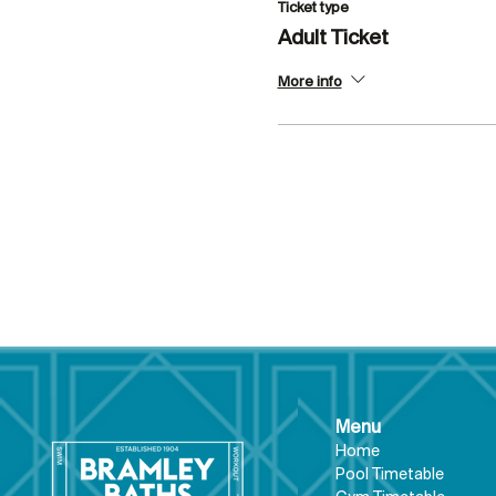
Ticket type
Adult Ticket
More info
Menu
Hom
e
Pool Tim
etable