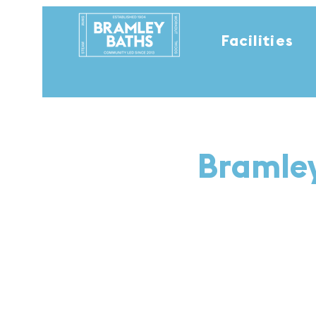
Facilities
Bramley