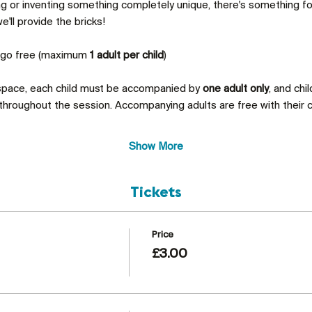
ing or inventing something completely unique, there's something 
'll provide the bricks!
s go free (maximum 
1 adult per child
)
 space, each child must be accompanied by 
one adult only
, and chi
throughout the session. Accompanying adults are free with their c
Show More
Tickets
Price
£3.00