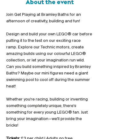
About the event
Join Get Playing at Bramley Baths for an 
afternoon of creativity, building and fun!
Design and build your own LEGO® car before 
putting it to the test on our exciting race 
ramp. Explore our Technic motors, create 
amazing builds using our colourful LEGO® 
collection, or let your imagination run wild. 
Can you build something inspired by Bramley 
Baths? Maybe our mini figures need a giant 
swimming pool to cool off during the summer 
heat!
Whether you're racing, building or inventing 
something completely unique, there's 
something for every young LEGO® fan. Just 
bring your imagination—we'll provide the 
bricks!
Tickets:
 £3 per child | Adults go free 