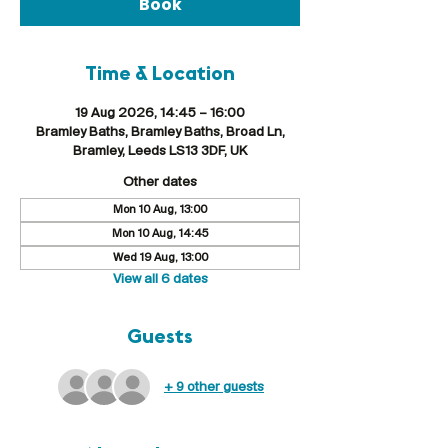
Book
Time & Location
19 Aug 2026, 14:45 – 16:00
Bramley Baths, Bramley Baths, Broad Ln,
Bramley, Leeds LS13 3DF, UK
Other dates
Mon 10 Aug, 13:00
Mon 10 Aug, 14:45
Wed 19 Aug, 13:00
View all 6 dates
Guests
+ 9 other guests