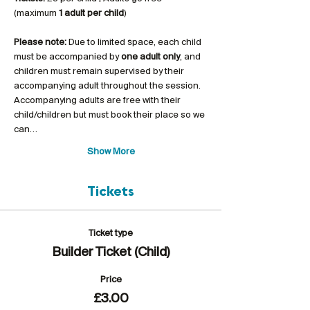
(maximum 
1 adult per child
)
Please note:
 Due to limited space, each child 
must be accompanied by 
one adult only
, and 
children must remain supervised by their 
accompanying adult throughout the session. 
Accompanying adults are free with their 
child/children but must book their place so we 
can…
Show More
Tickets
Ticket type
Builder Ticket (Child)
Price
£3.00