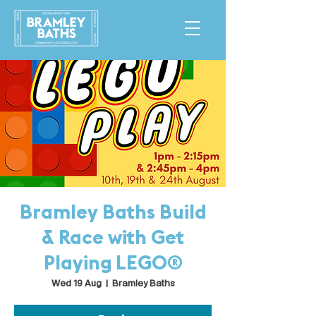
Bramley Baths Build
& Race with Get
Playing LEGO®
Wed 19 Aug
  |  
Bramley Baths