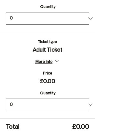
Quantity
Ticket type
Adult Ticket
More info
Price
£0.00
Quantity
Total
£0.00