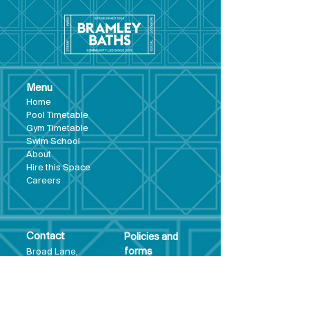
Menu
Hom
e
Pool Tim
etable
Gym Timeta
ble
Swim School
About
Hire this Space
Care
ers
Contact
Policies and
Broad Lane,
forms
Terms and
Bram
ley,
conditions
Leeds,
Priva
cy statement
LS13 3DF
Environmental