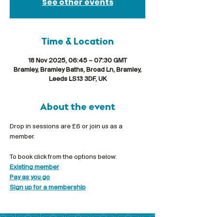
See other events
Time & Location
18 Nov 2025, 06:45 – 07:30 GMT
Bramley, Bramley Baths, Broad Ln, Bramley,
Leeds LS13 3DF, UK
About the event
Drop in sessions are £6 or join us as a 
member.
To book click from the options below:
Existing member
Pay as you go
Sign up for a membership