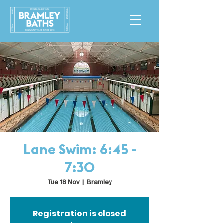
Lane Swim: 6:45 -
7:30
Tue 18 Nov
  |  
Bramley
Registration is closed