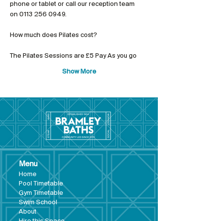
phone or tablet or call our reception team 
on 0113 256 0949.
The Pilates Sessions are £5 Pay As you go
Show More
Menu
Hom
e
Pool Tim
etable
Gym Timeta
ble
Swim School
About