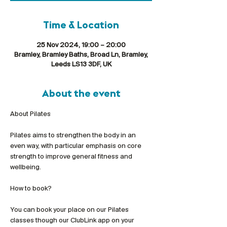
Time & Location
25 Nov 2024, 19:00 – 20:00
Bramley, Bramley Baths, Broad Ln, Bramley,
Leeds LS13 3DF, UK
About the event
Pilates aims to strengthen the body in an 
even way, with particular emphasis on core 
strength to improve general fitness and 
wellbeing.
You can book your place on our Pilates 
classes though our ClubLink app on your 