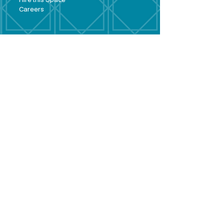
Hire this Space
Care
ers
Contact
Policies and
Broad Lane,
forms
Terms and
Bram
ley,
conditions
Leeds,
Priva
cy statement
LS13 3DF
Environmental
policy
Single-Use
Plastics policy
Business Plan
Governing
Document
Safeguarding
Policy Statement
Share Offer
Document
Impact Report
Diversity and
Inclusion form