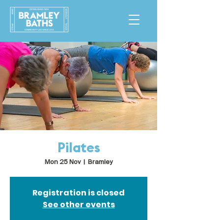
Pilates
Mon 25 Nov
  |  
Bramley
Registration is closed
See other events