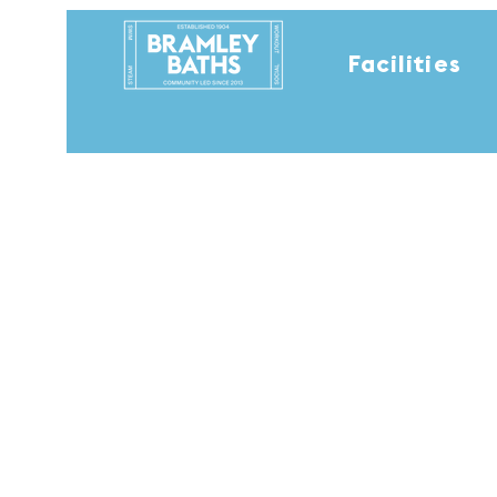
Facilities