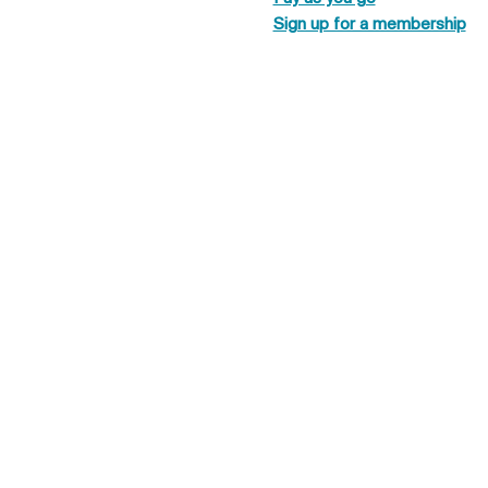
Sign up for a membership