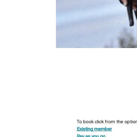
To book click from the optio
Existing member
Pay as you go