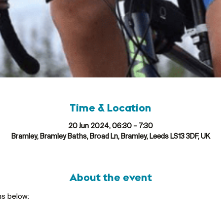
Time & Location
20 Jun 2024, 06:30 – 7:30
Bramley, Bramley Baths, Broad Ln, Bramley, Leeds LS13 3DF, UK
About the event
ns below: