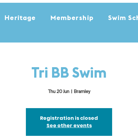
Heritage
Membership
Swim Sc
Tri BB Swim
Thu 20 Jun
  |  
Bramley
Registration is closed
See other events