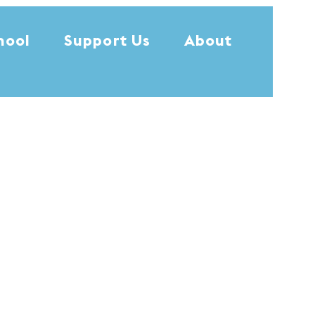
hool
Support Us
About