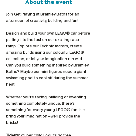
About the event
Join Get Playing at Bramley Baths for an 
afternoon of creativity, building and fun!
Design and build your own LEGO® car before 
putting it to the test on our exciting race 
ramp. Explore our Technic motors, create 
amazing builds using our colourful LEGO® 
collection, or let your imagination run wild. 
Can you build something inspired by Bramley 
Baths? Maybe our mini figures need a giant 
swimming pool to cool off during the summer 
heat!
Whether you're racing, building or inventing 
something completely unique, there's 
something for every young LEGO® fan. Just 
bring your imagination—we'll provide the 
bricks!
Tickets:
 £3 per child | Adults go free 