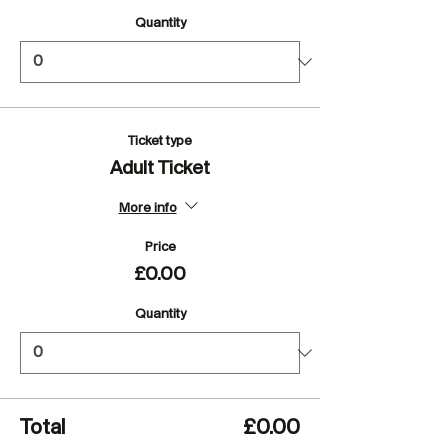
Quantity
Ticket type
Adult Ticket
More info
Price
£0.00
Quantity
Total
£0.00