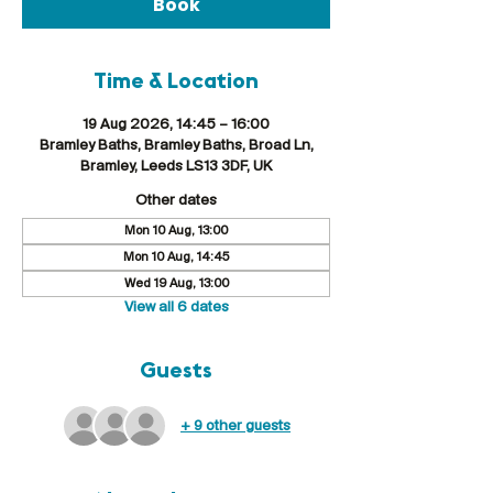
Book
Time & Location
19 Aug 2026, 14:45 – 16:00
Bramley Baths, Bramley Baths, Broad Ln,
Bramley, Leeds LS13 3DF, UK
Other dates
Mon 10 Aug, 13:00
Mon 10 Aug, 14:45
Wed 19 Aug, 13:00
View all 6 dates
Guests
+ 9 other guests