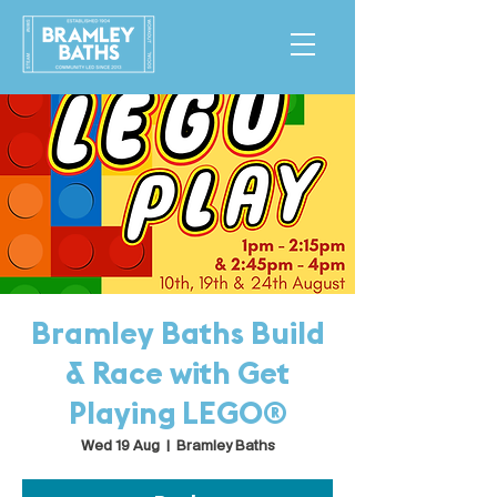
Bramley Baths Build
& Race with Get
Playing LEGO®
Wed 19 Aug
  |  
Bramley Baths