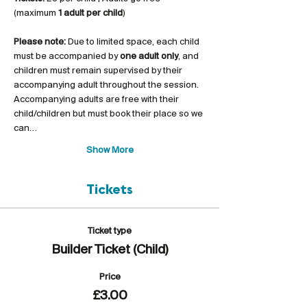
(maximum 
1 adult per child
)
Please note:
 Due to limited space, each child 
must be accompanied by 
one adult only
, and 
children must remain supervised by their 
accompanying adult throughout the session. 
Accompanying adults are free with their 
child/children but must book their place so we 
can…
Show More
Tickets
Ticket type
Builder Ticket (Child)
Price
£3.00