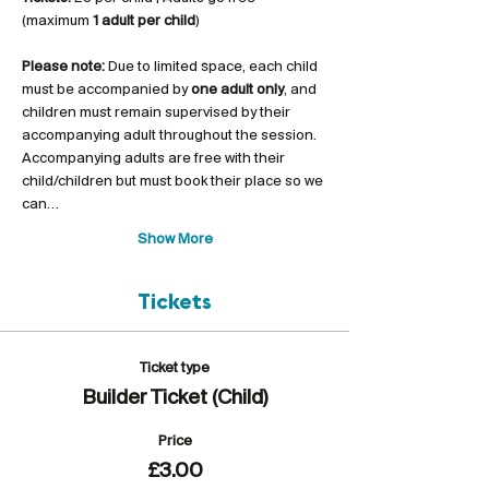
(maximum 
1 adult per child
)
Please note:
 Due to limited space, each child 
must be accompanied by 
one adult only
, and 
children must remain supervised by their 
accompanying adult throughout the session. 
Accompanying adults are free with their 
child/children but must book their place so we 
can…
Show More
Tickets
Ticket type
Builder Ticket (Child)
Price
£3.00