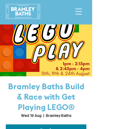
Bramley Baths Build
& Race with Get
Playing LEGO®
Wed 19 Aug
  |  
Bramley Baths