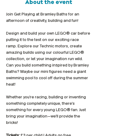
About the event
Join Get Playing at Bramley Baths for an 
afternoon of creativity, building and fun!
Design and build your own LEGO® car before 
putting it to the test on our exciting race 
ramp. Explore our Technic motors, create 
amazing builds using our colourful LEGO® 
collection, or let your imagination run wild. 
Can you build something inspired by Bramley 
Baths? Maybe our mini figures need a giant 
swimming pool to cool off during the summer 
heat!
Whether you're racing, building or inventing 
something completely unique, there's 
something for every young LEGO® fan. Just 
bring your imagination—we'll provide the 
bricks!
Tickets:
 £3 per child | Adults go free 