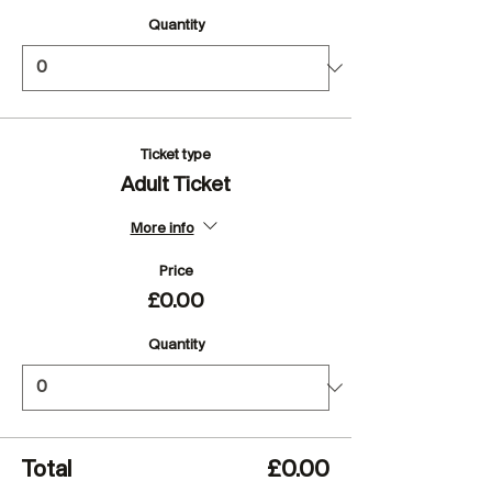
Quantity
Ticket type
Adult Ticket
More info
Price
£0.00
Quantity
Total
£0.00