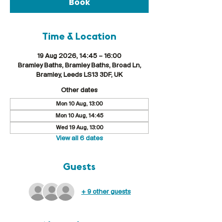
Book
Time & Location
19 Aug 2026, 14:45 – 16:00
Bramley Baths, Bramley Baths, Broad Ln,
Bramley, Leeds LS13 3DF, UK
Other dates
Mon 10 Aug, 13:00
Mon 10 Aug, 14:45
Wed 19 Aug, 13:00
View all 6 dates
Guests
+ 9 other guests