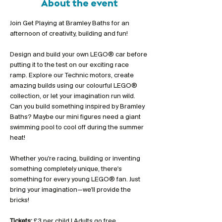
About the event
Join Get Playing at Bramley Baths for an 
afternoon of creativity, building and fun!
Design and build your own LEGO® car before 
putting it to the test on our exciting race 
ramp. Explore our Technic motors, create 
amazing builds using our colourful LEGO® 
collection, or let your imagination run wild. 
Can you build something inspired by Bramley 
Baths? Maybe our mini figures need a giant 
swimming pool to cool off during the summer 
heat!
Whether you're racing, building or inventing 
something completely unique, there's 
something for every young LEGO® fan. Just 
bring your imagination—we'll provide the 
bricks!
Tickets:
 £3 per child | Adults go free 