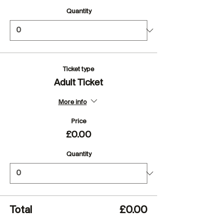
Quantity
Ticket type
Adult Ticket
More info
Price
£0.00
Quantity
Total
£0.00