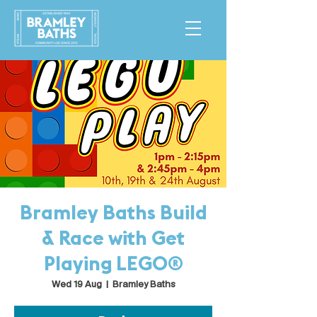
Bramley Baths Build
& Race with Get
Playing LEGO®
Wed 19 Aug
  |  
Bramley Baths