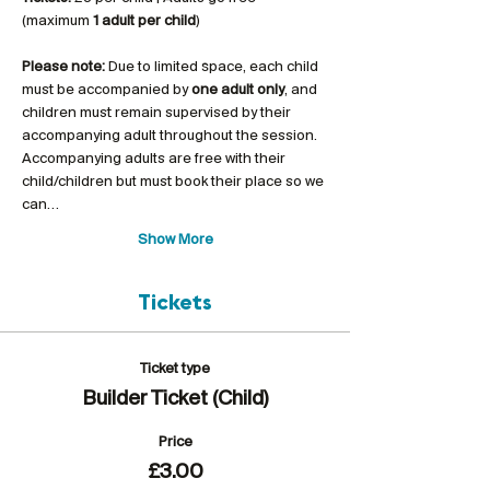
(maximum 
1 adult per child
)
Please note:
 Due to limited space, each child 
must be accompanied by 
one adult only
, and 
children must remain supervised by their 
accompanying adult throughout the session. 
Accompanying adults are free with their 
child/children but must book their place so we 
can…
Show More
Tickets
Ticket type
Builder Ticket (Child)
Price
£3.00