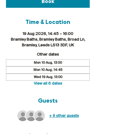
Book
Time & Location
19 Aug 2026, 14:45 – 16:00
Bramley Baths, Bramley Baths, Broad Ln,
Bramley, Leeds LS13 3DF, UK
Other dates
Mon 10 Aug, 13:00
Mon 10 Aug, 14:45
Wed 19 Aug, 13:00
View all 6 dates
Guests
+ 9 other guests