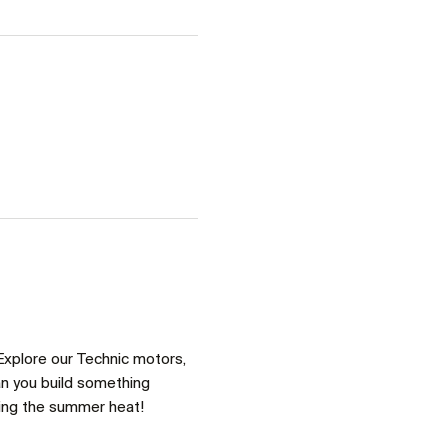
Explore our Technic motors, 
an you build something 
ring the summer heat!