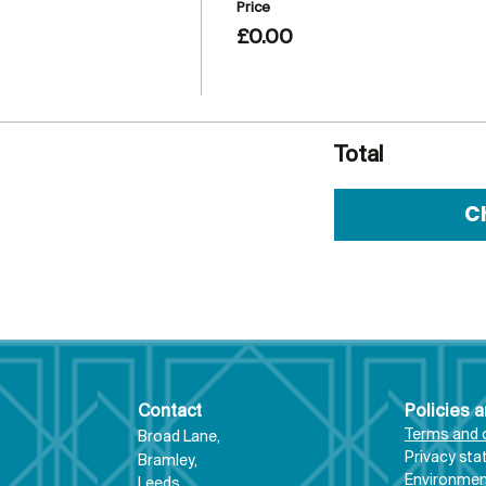
Price
£0.00
Total
C
Contact
Policies 
Terms and 
Broad Lane,
Priva
cy st
Bram
ley,
Environment
Leeds,