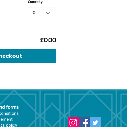
Quantity
0
£0.00
heckout
and forms
conditions
atement
al policy