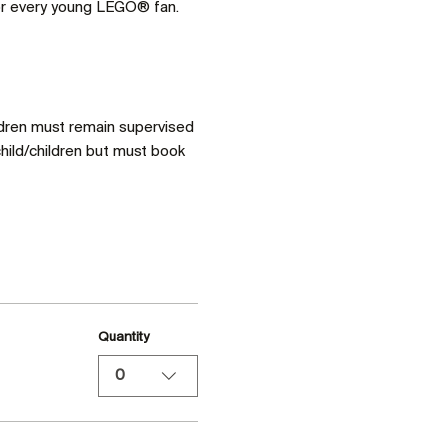
for every young LEGO® fan. 
ldren must remain supervised 
hild/children but must book 
Quantity
0