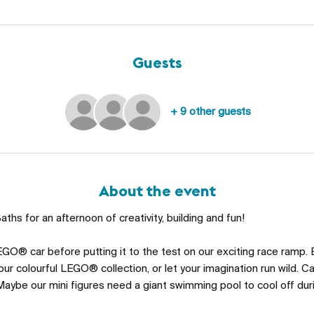
Guests
+ 9 other guests
About the event
ths for an afternoon of creativity, building and fun!
GO® car before putting it to the test on our exciting race ramp. 
ur colourful LEGO® collection, or let your imagination run wild. C
aybe our mini figures need a giant swimming pool to cool off du