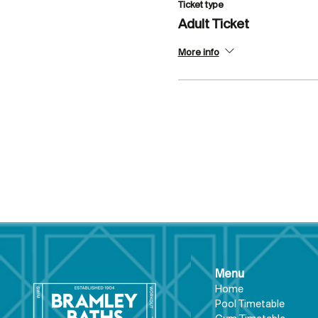
Ticket type
Adult Ticket
More info
Menu
Hom
e
Pool Tim
etable