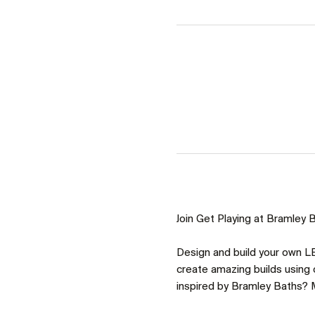
Join Get Playing at Bramley Ba
Design and build your own LE
create amazing builds using o
inspired by Bramley Baths? M