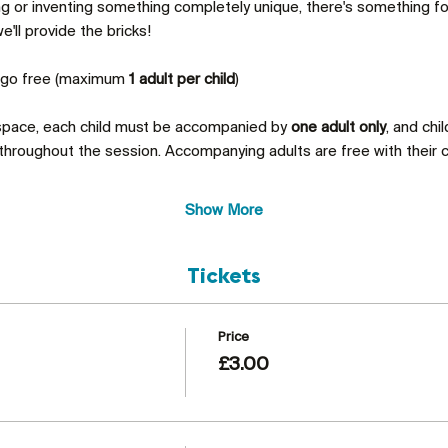
ing or inventing something completely unique, there's something 
'll provide the bricks!
s go free (maximum 
1 adult per child
)
 space, each child must be accompanied by 
one adult only
, and chi
throughout the session. Accompanying adults are free with their c
Show More
Tickets
Price
£3.00