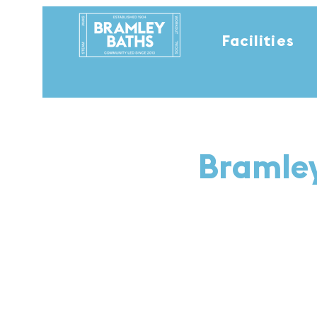
Facilities
Bramley