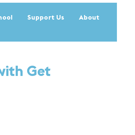
hool
Support Us
About
with Get