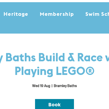
Heritage
Membership
Swim Sc
 Baths Build & Race 
Playing LEGO®
Wed 19 Aug
  |  
Bramley Baths
Book