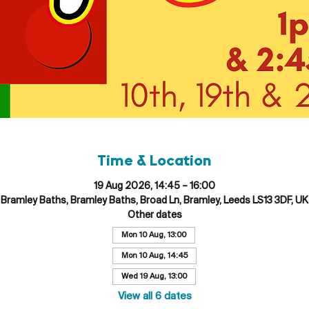
Time & Location
19 Aug 2026, 14:45 – 16:00
Bramley Baths, Bramley Baths, Broad Ln, Bramley, Leeds LS13 3DF, UK
Other dates
Mon 10 Aug, 13:00
Mon 10 Aug, 14:45
Wed 19 Aug, 13:00
View all 6 dates