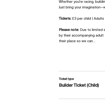
Whether you're racing, build
Just bring your imagination—we
Tickets:
 £3 per child | Adult
Please note:
 Due to limited
by their accompanying adult 
their place so we can…
Ticket type
Builder Ticket (Child)