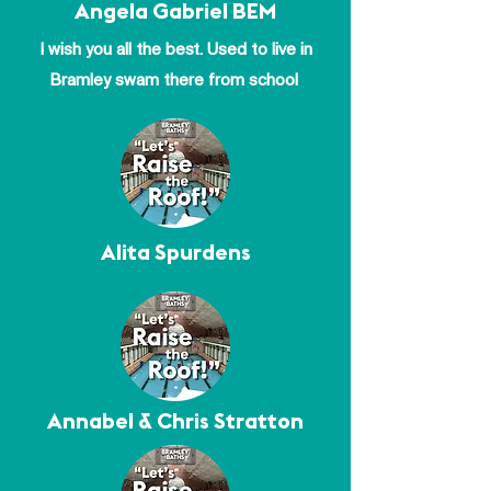
Angela Gabriel BEM
I wish you all the best. Used to live in
Bramley swam there from school
Alita Spurdens
Annabel & Chris Stratton