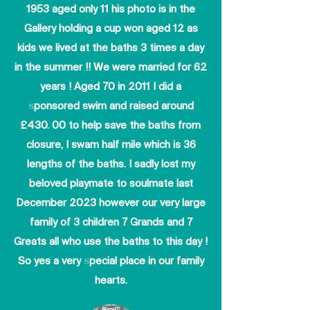
1953 aged only 11 his photo is in the
Gallery holding a cup won aged 12 as
kids we lived at the baths 3 times a day
in the summer !! We were married for 62
years ! Aged 70 in 2011 I did a
sponsored swim and raised around
£430. 00 to help save the baths from
closure, I swam half mile which is 36
lengths of the baths. I sadly lost my
beloved playmate to soulmate last
December 2023 however our very large
family of 3 children 7 Grands and 7
Greats all who use the baths to this day !
So yes a very special place in our family
hearts.