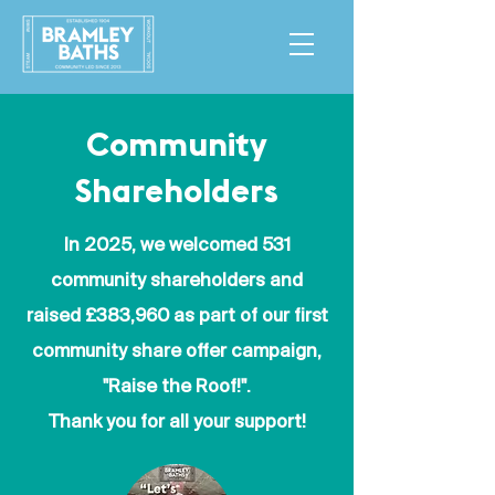
Community
Shareholders
In 2025, we welcomed 531
community shareholders and
raised £383,960 as part of our first
community share offer campaign,
"Raise the Roof!".
Thank you for all your support!