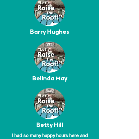
Barry Hughes
Belinda May
Betty Hill
I had so many happy hours here and