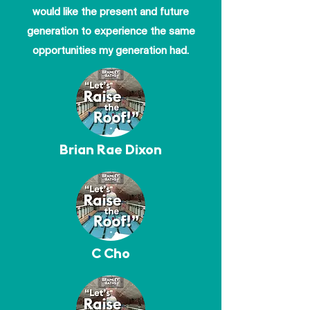
would like the present and future
generation to experience the same
opportunities my generation had.
Brian Rae Dixon
C Cho