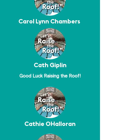
Carol Lynn Chambers
Cath Giplin
Good Luck Raising the Roof!
Cathie OHalloran