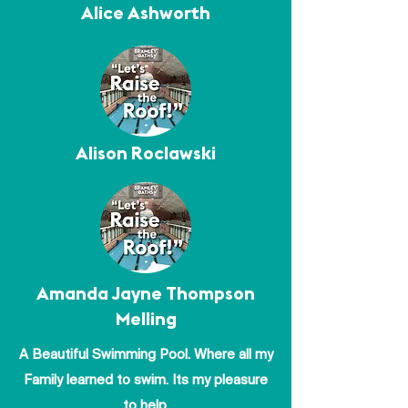
Alice Ashworth
Alison Roclawski
Amanda Jayne Thompson
Melling
A Beautiful Swimming Pool. Where all my
Family learned to swim. Its my pleasure
to help.