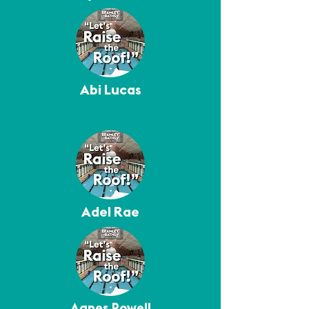
Abi Lucas
Adel Rae