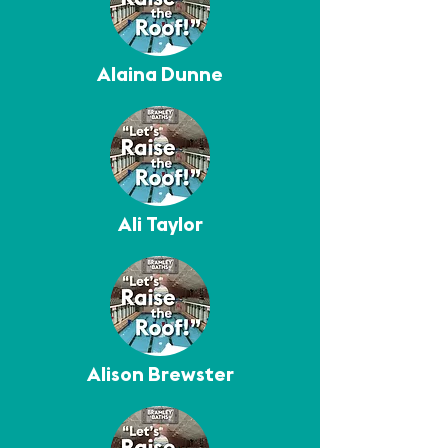
Alaina Dunne
Ali Taylor
Alison Brewster