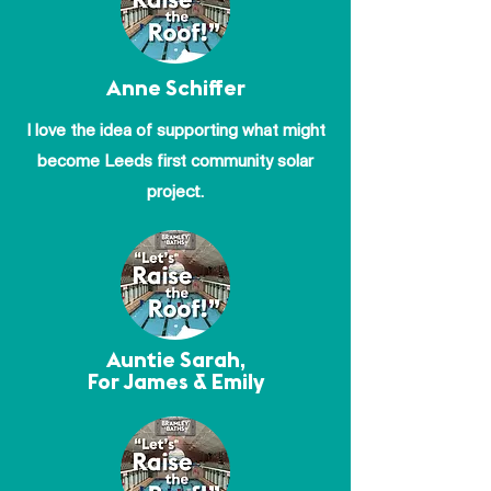
Anne Schiffer
I love the idea of supporting what might
become Leeds first community solar
project.
Auntie Sarah,
For James & Emily