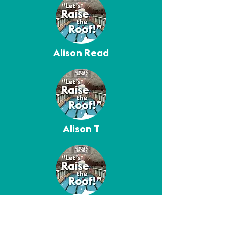
Alison Read
Alison T
Amy Corcoran