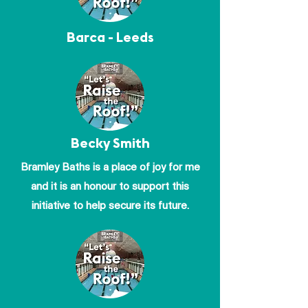
Barca - Leeds
Becky Smith
Bramley Baths is a place of joy for me
and it is an honour to support this
initiative to help secure its future.