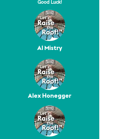
Good Luck!
Al Mistry
Alex Honegger