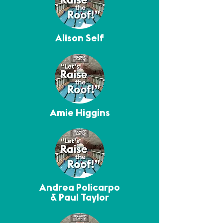
Alison Self
Amie Higgins
Andrea Policarpo
& Paul Taylor