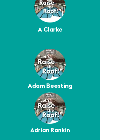
A Clarke
Adam Beesting
Adrian Rankin