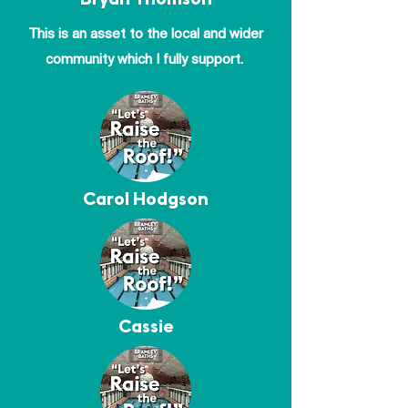
Bryan Thomson
This is an asset to the local and wider
community which I fully support.
Carol Hodgson
Cassie