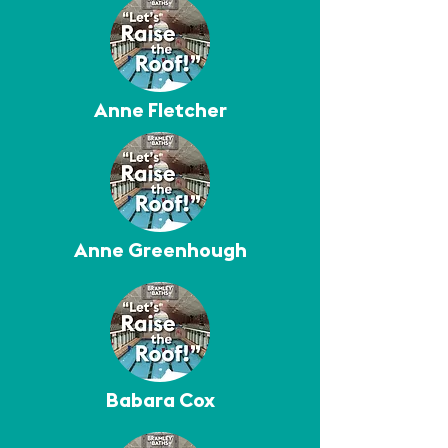
Anne Fletcher
Anne Greenhough
Babara Cox