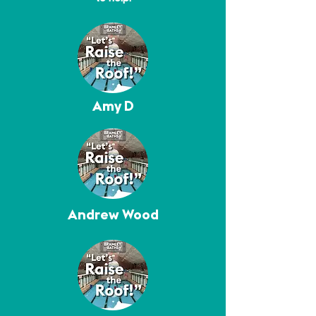
Amy D
Andrew Wood