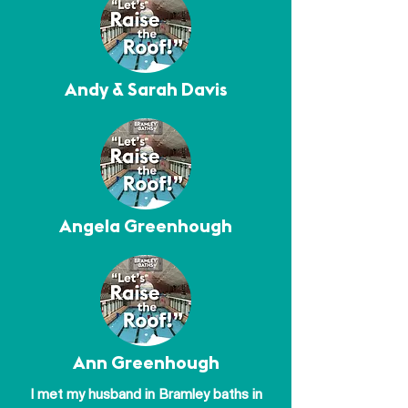
Andy & Sarah Davis
Angela Greenhough
Ann Greenhough
I met my husband in Bramley baths in