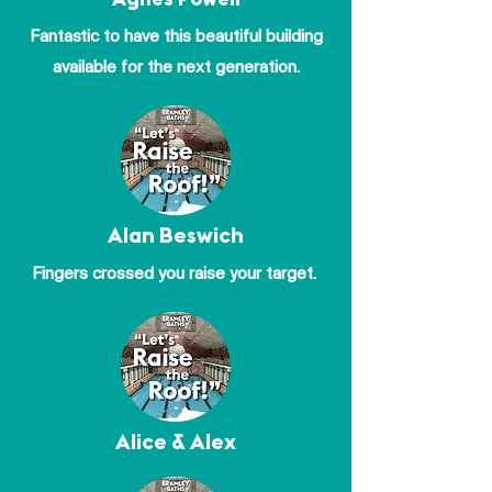
Agnes Powell
Fantastic to have this beautiful building
available for the next generation.
Alan Beswich
Fingers crossed you raise your target.
Alice & Alex