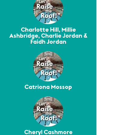
Charlotte Hill, Millie
Ashbridge, Charlie Jordan &
Faidh Jordan
Catriona Mossop
Cheryl Cashmore