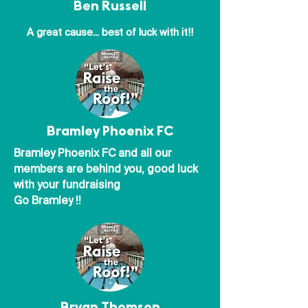
Ben Russell
A great cause... best of luck with it!!
Bramley Phoenix FC
Bramley Phoenix FC and all our
members are behind you, good luck
with your fundraising
Go Bramley !!