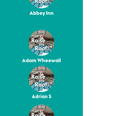
Abbey Inn
Adam Wheewall
Adrian S