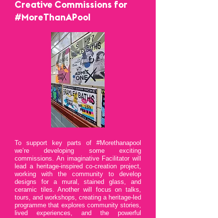
Creative Commissions for
#MoreThanAPool
​To support key parts of #Morethanapool
we’re developing some exciting
commissions. An imaginative Facilitator will
lead a heritage-inspired co-creation project,
working with the community to develop
designs for a mural, stained glass, and
ceramic tiles. Another will focus on talks,
tours, and workshops, creating a heritage-led
programme that explores community stories,
lived experiences, and the powerful