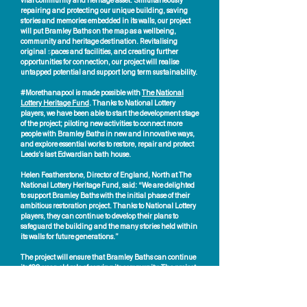
vital community and heritage asset. Simultaneously
repairing and protecting our unique building, saving
stories and memories embedded in its walls, our project
will put Bramley Baths on the map as a wellbeing,
community and heritage destination. Revitalising
original spaces and facilities, and creating further
opportunities for connection, our project will realise
untapped potential and support long term sustainability.
#Morethanapool is made possible with
The National
Lottery Heritage Fund
. Thanks to National Lottery
players, we have been able to start the development stage
of the project; piloting new activities to connect more
people with Bramley Baths in new and innovative ways,
and explore essential works to restore, repair and protect
Leeds’s last Edwardian bath house.
Helen Featherstone, Director of England, North at The
National Lottery Heritage Fund, said: “We are delighted
to support Bramley Baths with the initial phase of their
ambitious restoration project. Thanks to National Lottery
players, they can continue to develop their plans to
safeguard the building and the many stories held within
its walls for future generations.”
The project will ensure that Bramley Baths can continue
its 120-year-old role of serving its community. The project
will secure this special place for existing and new users,
future generations, the city of Leeds and wider regional
landscape. With partnerships built on trust and success,