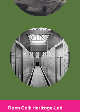
Open Call: Heritage-Led