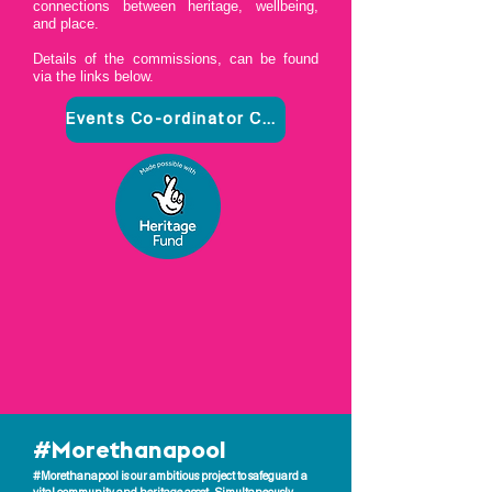
connections between heritage, wellbeing,
and place.
Details of the commissions, can be found
via the links below.
Events Co-ordinator Commission
#Morethanapool
#Morethanapool is our ambitious project to safeguard a