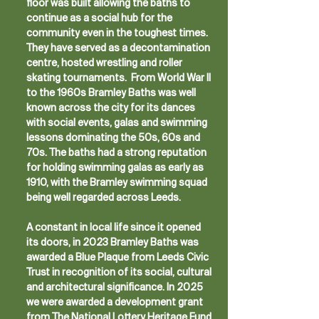
floor was built allowing the baths to
continue as a social hub for the
community even in the toughest times.
They have served as a decontamination
centre, hosted wrestling and roller
skating tournaments. From World War II
to the 1960s Bramley Baths was well
known across the city for its dances
with social events, galas and swimming
lessons dominating the 50s, 60s and
70s. The baths had a strong reputation
for holding swimming galas as early as
1910, with the Bramley swimming squad
being well regarded across Leeds.
A constant in local life since it opened
its doors, in 2023 Bramley Baths was
awarded a Blue Plaque from Leeds Civic
Trust in recognition of its social, cultural
and architectural significance. In 2025
we were awarded a development grant
from The National Lottery Heritage Fund