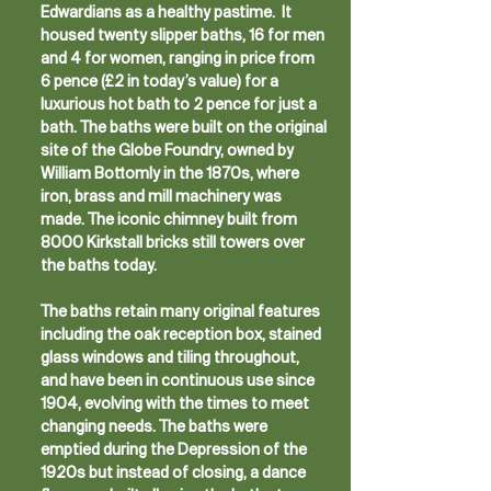
Edwardians as a healthy pastime. It
housed twenty slipper baths, 16 for men
and 4 for women, ranging in price from
6 pence (£2 in today’s value) for a
luxurious hot bath to 2 pence for just a
bath. The baths were built on the original
site of the Globe Foundry, owned by
William Bottomly in the 1870s, where
iron, brass and mill machinery was
made. The iconic chimney built from
8000 Kirkstall bricks still towers over
the baths today.
The baths retain many original features
including the oak reception box, stained
glass windows and tiling throughout,
and have been in continuous use since
1904, evolving with the times to meet
changing needs. The baths were
emptied during the Depression of the
1920s but instead of closing, a dance