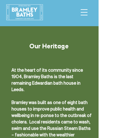
Our Heritage
At the heart of its community since
1904, Bramley Baths is the last
remaining Edwardian bath house in
Leeds.
Bramley was built as one of eight bath
houses to improve public health and
wellbeing in response to the outbreak of
cholera. Local residents came to wash,
swim and use the Russian Steam Baths
– fashionable with the wealthier