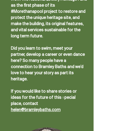
as the first phase of its
#Morethanapool project to restore and
protect the unique heritage site, and
make the building, its original features,
and vital services sustainable for the
long term future.
​Did you learn to swim, meet your
partner, develop a career or even dance
here? So many people have a
connection to Bramley Baths and we’d
love to hear your story as part its
heritage.
If you would like to share stories or
ideas for the future of this special
place, contact
helen@bramleybaths.com