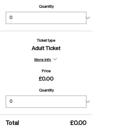
Quantity
Ticket type
Adult Ticket
More info
Price
£0.00
Quantity
Total
£0.00