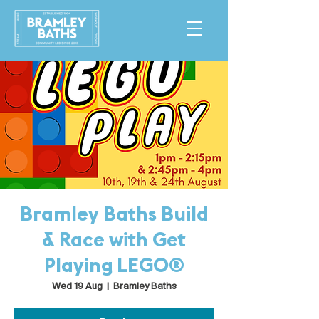
Bramley Baths Build
& Race with Get
Playing LEGO®
Wed 19 Aug
  |  
Bramley Baths