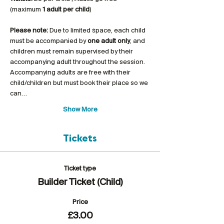
(maximum 
1 adult per child
)
Please note:
 Due to limited space, each child 
must be accompanied by 
one adult only
, and 
children must remain supervised by their 
accompanying adult throughout the session. 
Accompanying adults are free with their 
child/children but must book their place so we 
can…
Show More
Tickets
Ticket type
Builder Ticket (Child)
Price
£3.00