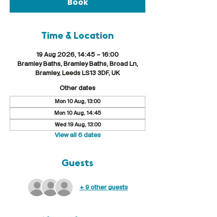
Book
Time & Location
19 Aug 2026, 14:45 – 16:00
Bramley Baths, Bramley Baths, Broad Ln,
Bramley, Leeds LS13 3DF, UK
Other dates
Mon 10 Aug, 13:00
Mon 10 Aug, 14:45
Wed 19 Aug, 13:00
View all 6 dates
Guests
+ 9 other guests