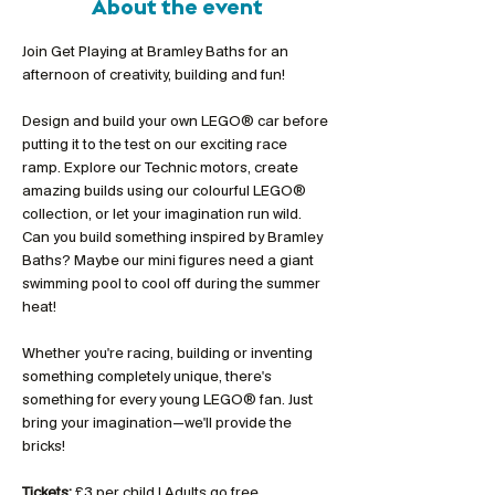
About the event
Join Get Playing at Bramley Baths for an 
afternoon of creativity, building and fun!
Design and build your own LEGO® car before 
putting it to the test on our exciting race 
ramp. Explore our Technic motors, create 
amazing builds using our colourful LEGO® 
collection, or let your imagination run wild. 
Can you build something inspired by Bramley 
Baths? Maybe our mini figures need a giant 
swimming pool to cool off during the summer 
heat!
Whether you're racing, building or inventing 
something completely unique, there's 
something for every young LEGO® fan. Just 
bring your imagination—we'll provide the 
bricks!
Tickets:
 £3 per child | Adults go free 