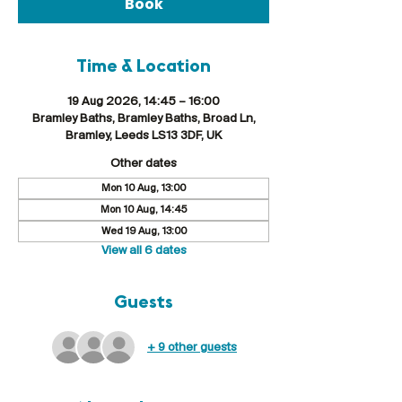
Book
Time & Location
19 Aug 2026, 14:45 – 16:00
Bramley Baths, Bramley Baths, Broad Ln,
Bramley, Leeds LS13 3DF, UK
Other dates
Mon 10 Aug, 13:00
Mon 10 Aug, 14:45
Wed 19 Aug, 13:00
View all 6 dates
Guests
+ 9 other guests