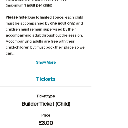
(maximum 
1 adult per child
)
Please note:
 Due to limited space, each child 
must be accompanied by 
one adult only
, and 
children must remain supervised by their 
accompanying adult throughout the session. 
Accompanying adults are free with their 
child/children but must book their place so we 
can…
Show More
Tickets
Ticket type
Builder Ticket (Child)
Price
£3.00