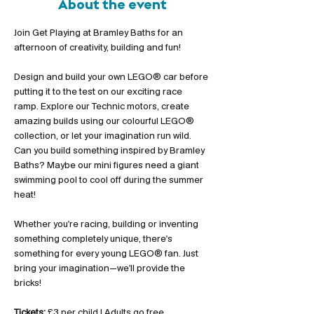
About the event
Join Get Playing at Bramley Baths for an 
afternoon of creativity, building and fun!
Design and build your own LEGO® car before 
putting it to the test on our exciting race 
ramp. Explore our Technic motors, create 
amazing builds using our colourful LEGO® 
collection, or let your imagination run wild. 
Can you build something inspired by Bramley 
Baths? Maybe our mini figures need a giant 
swimming pool to cool off during the summer 
heat!
Whether you're racing, building or inventing 
something completely unique, there's 
something for every young LEGO® fan. Just 
bring your imagination—we'll provide the 
bricks!
Tickets:
 £3 per child | Adults go free 