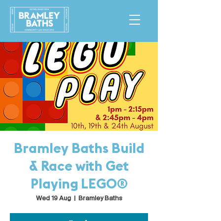
Bramley Baths Build
& Race with Get
Playing LEGO®
Wed 19 Aug
  |  
Bramley Baths