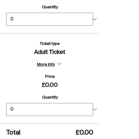
Quantity
Ticket type
Adult Ticket
More info
Price
£0.00
Quantity
Total
£0.00