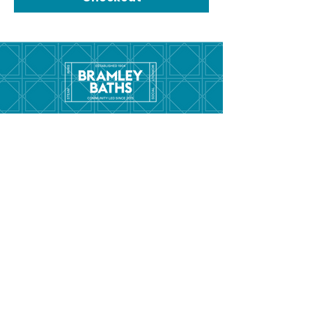
Menu
Hom
e
Pool Tim
etable
Gym Timeta
ble
Swim School
About
Hire this Space
Care
ers
Contact
Policies and
Broad Lane,
forms