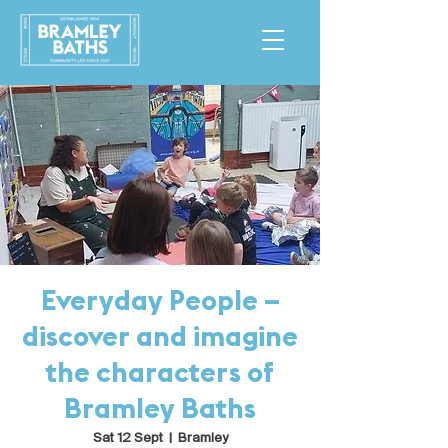
Everyday People –
discover and imagine
the characters of
Bramley Baths
Sat 12 Sept
  |  
Bramley