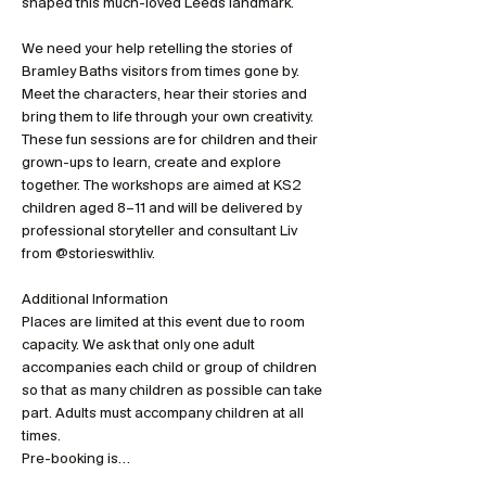
shaped this much-loved Leeds landmark.
We need your help retelling the stories of 
Bramley Baths visitors from times gone by. 
Meet the characters, hear their stories and 
bring them to life through your own creativity. 
These fun sessions are for children and their 
grown-ups to learn, create and explore 
together. The workshops are aimed at KS2 
children aged 8–11 and will be delivered by 
professional storyteller and consultant Liv 
from @storieswithliv.
Additional Information
Places are limited at this event due to room 
capacity. We ask that only one adult 
accompanies each child or group of children 
so that as many children as possible can take 
part. Adults must accompany children at all 
times.
Pre-booking is…