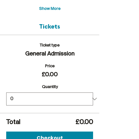
Show More
Tickets
Ticket type
General Admission
Price
£0.00
Quantity
Total
£0.00
Checkout