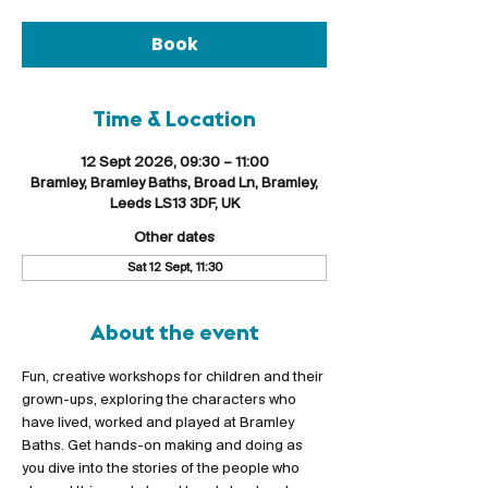
Book
Time & Location
12 Sept 2026, 09:30 – 11:00
Bramley, Bramley Baths, Broad Ln, Bramley,
Leeds LS13 3DF, UK
Other dates
Sat 12 Sept, 11:30
About the event
Fun, creative workshops for children and their 
grown-ups, exploring the characters who 
have lived, worked and played at Bramley 
Baths. Get hands-on making and doing as 
you dive into the stories of the people who 