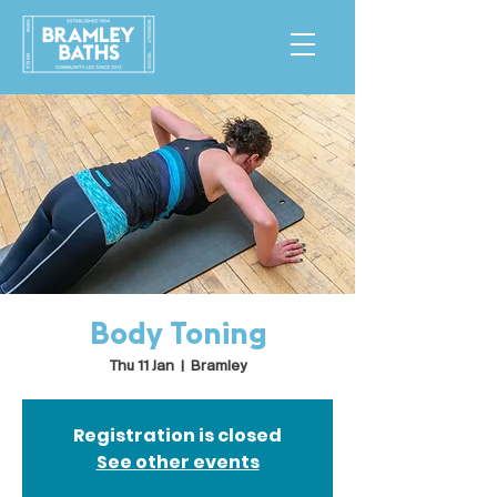
Body Toning
Thu 11 Jan
  |  
Bramley
Registration is closed
See other events