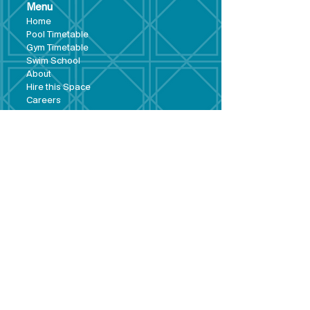
Menu
Hom
e
Pool Tim
etable
Gym Timeta
ble
Swim School
About
Hire this Space
Care
ers
Contact
Policies and
Broad Lane,
forms
Terms and
Bram
ley,
conditions
Leeds,
Priva
cy statement
LS13 3DF
Environmental
policy
Single-Use
Plastics policy
Business Plan
Governing
Document
Safeguarding