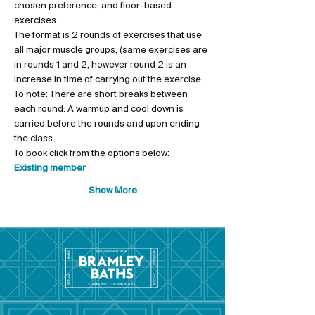
chosen preference, and floor-based 
exercises.
The format is 2 rounds of exercises that use 
all major muscle groups, (same exercises are 
in rounds 1 and 2, however round 2 is an 
increase in time of carrying out the exercise.
To note: There are short breaks between 
each round. A warmup and cool down is 
carried before the rounds and upon ending 
the class.
To book click from the options below: 
Existing member
Show More