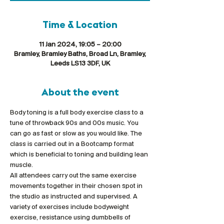
Time & Location
11 Jan 2024, 19:05 – 20:00
Bramley, Bramley Baths, Broad Ln, Bramley,
Leeds LS13 3DF, UK
About the event
Body toning is a full body exercise class to a 
tune of throwback 90s and 00s music. You 
can go as fast or slow as you would like. The 
class is carried out in a Bootcamp format 
which is beneficial to toning and building lean 
muscle.
All attendees carry out the same exercise 
movements together in their chosen spot in 
the studio as instructed and supervised. A 
variety of exercises include bodyweight 
exercise, resistance using dumbbells of 