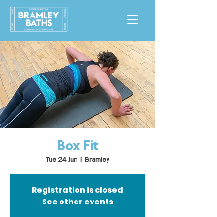
Box Fit
Tue 24 Jun
  |  
Bramley
Registration is closed
See other events