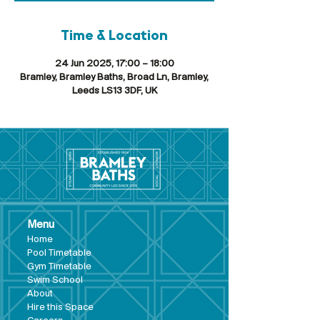
Time & Location
24 Jun 2025, 17:00 – 18:00
Bramley, Bramley Baths, Broad Ln, Bramley,
Leeds LS13 3DF, UK
Menu
Hom
e
Pool Tim
etable
Gym Timeta
ble
Swim School
About
Hire this Space