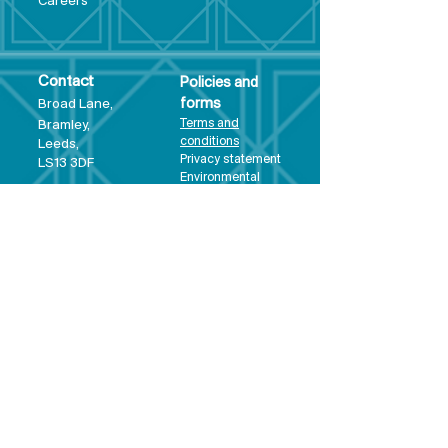
Care
ers
Contact
Policies and
Broad Lane,
forms
Terms and
Bram
ley,
conditions
Leeds,
Priva
cy statement
LS13 3DF
Environmental
policy
Single-Use
Plastics policy
Business Plan
Governing
Document
Safeguarding
Policy Statement
Share Offer
Document
Impact Report
Diversity and
Inclusion form