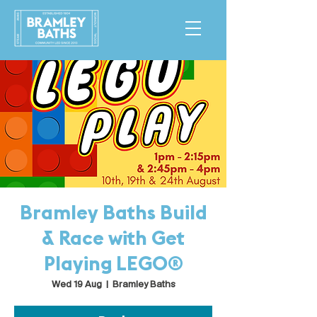
Bramley Baths Build
& Race with Get
Playing LEGO®
Wed 19 Aug
  |  
Bramley Baths