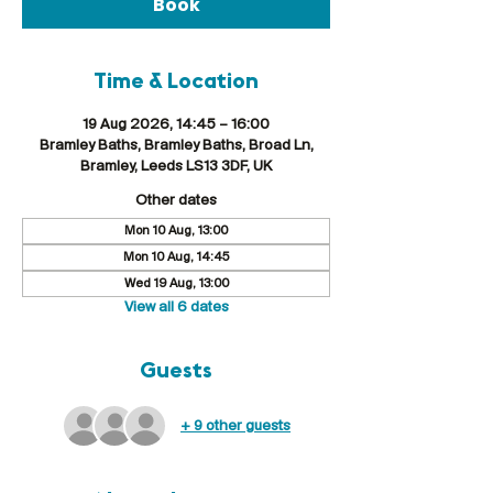
Book
Time & Location
19 Aug 2026, 14:45 – 16:00
Bramley Baths, Bramley Baths, Broad Ln,
Bramley, Leeds LS13 3DF, UK
Other dates
Mon 10 Aug, 13:00
Mon 10 Aug, 14:45
Wed 19 Aug, 13:00
View all 6 dates
Guests
+ 9 other guests