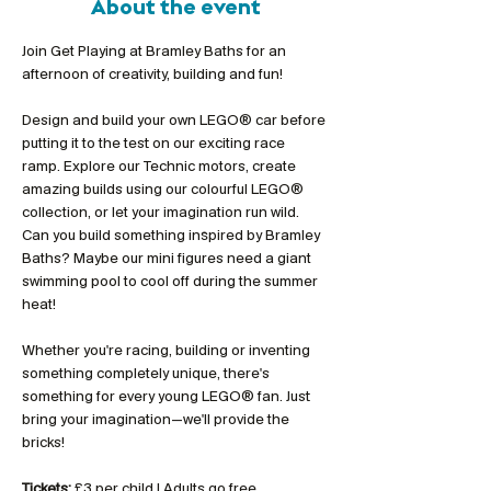
About the event
Join Get Playing at Bramley Baths for an 
afternoon of creativity, building and fun!
Design and build your own LEGO® car before 
putting it to the test on our exciting race 
ramp. Explore our Technic motors, create 
amazing builds using our colourful LEGO® 
collection, or let your imagination run wild. 
Can you build something inspired by Bramley 
Baths? Maybe our mini figures need a giant 
swimming pool to cool off during the summer 
heat!
Whether you're racing, building or inventing 
something completely unique, there's 
something for every young LEGO® fan. Just 
bring your imagination—we'll provide the 
bricks!
Tickets:
 £3 per child | Adults go free 