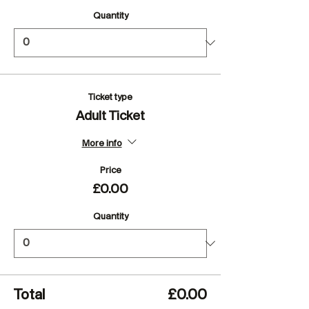
Quantity
Ticket type
Adult Ticket
More info
Price
£0.00
Quantity
Total
£0.00