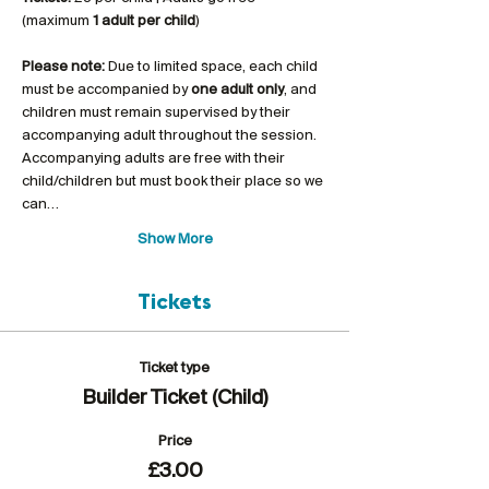
(maximum 
1 adult per child
)
Please note:
 Due to limited space, each child 
must be accompanied by 
one adult only
, and 
children must remain supervised by their 
accompanying adult throughout the session. 
Accompanying adults are free with their 
child/children but must book their place so we 
can…
Show More
Tickets
Ticket type
Builder Ticket (Child)
Price
£3.00