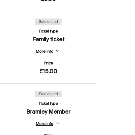
Sale ended
Ticket type
Family ticket
More info
Price
£15.00
Sale ended
Ticket type
Bramley Member
More info