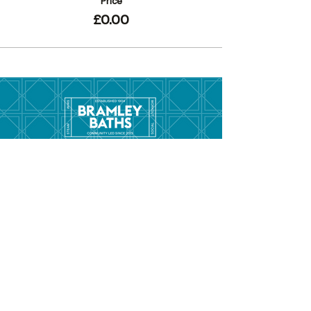
Price
£0.00
Menu
Hom
e
Pool Tim
etable
Gym Timeta
ble
Swim School
About
Hire this Space
Care
ers