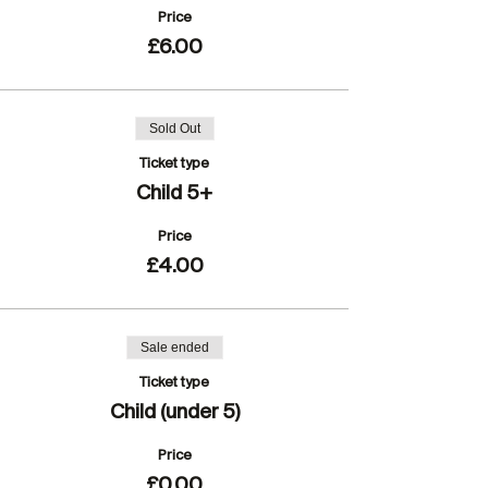
Price
£6.00
Sold Out
Ticket type
Child 5+
Price
£4.00
Sale ended
Ticket type
Child (under 5)
Price
£0.00