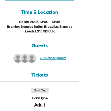
Time & Location
03 Jan 2025, 13:00 – 13:45
Bramley, Bramley Baths, Broad Ln, Bramley,
Leeds LS13 3DF, UK
Guests
+ 38 other guests
Tickets
Sold Out
Ticket type
Adult