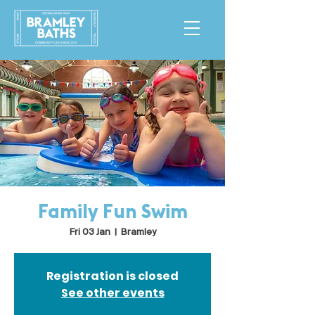
Family Fun Swim
Fri 03 Jan
  |  
Bramley
Registration is closed
See other events