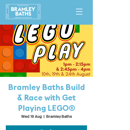
Bramley Baths Build
& Race with Get
Playing LEGO®
Wed 19 Aug
  |  
Bramley Baths