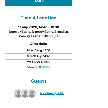
Book
Time & Location
19 Aug 2026, 14:45 – 16:00
Bramley Baths, Bramley Baths, Broad Ln,
Bramley, Leeds LS13 3DF, UK
Other dates
Mon 10 Aug, 13:00
Mon 10 Aug, 14:45
Wed 19 Aug, 13:00
View all 6 dates
Guests
+ 9 other guests