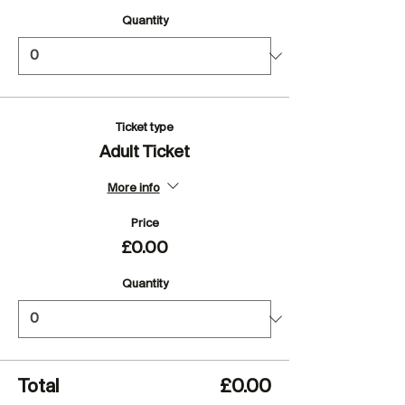
Quantity
Ticket type
Adult Ticket
More info
Price
£0.00
Quantity
Total
£0.00