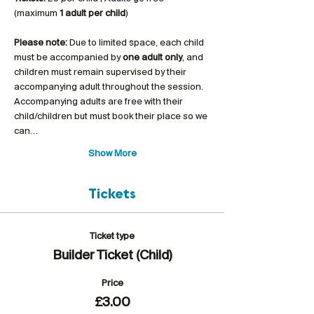
(maximum 
1 adult per child
)
Please note:
 Due to limited space, each child 
must be accompanied by 
one adult only
, and 
children must remain supervised by their 
accompanying adult throughout the session. 
Accompanying adults are free with their 
child/children but must book their place so we 
can…
Show More
Tickets
Ticket type
Builder Ticket (Child)
Price
£3.00