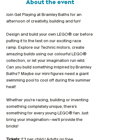
About the event
Join Get Playing at Bramley Baths for an 
afternoon of creativity, building and fun!
Design and build your own LEGO® car before 
putting it to the test on our exciting race 
ramp. Explore our Technic motors, create 
amazing builds using our colourful LEGO® 
collection, or let your imagination run wild. 
Can you build something inspired by Bramley 
Baths? Maybe our mini figures need a giant 
swimming pool to cool off during the summer 
heat!
Whether you're racing, building or inventing 
something completely unique, there's 
something for every young LEGO® fan. Just 
bring your imagination—we'll provide the 
bricks!
Tickets:
 £3 per child | Adults go free 