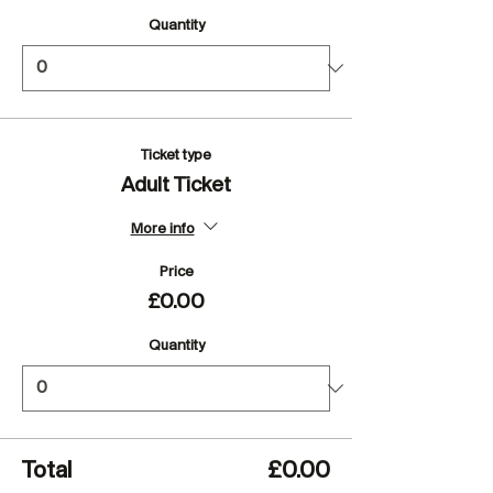
Quantity
Ticket type
Adult Ticket
More info
Price
£0.00
Quantity
Total
£0.00