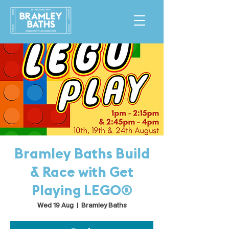
Bramley Baths Build
& Race with Get
Playing LEGO®
Wed 19 Aug
  |  
Bramley Baths