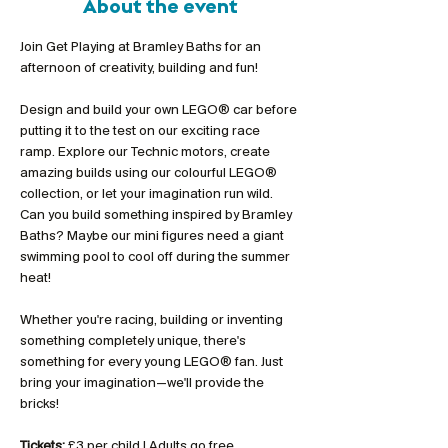
About the event
Join Get Playing at Bramley Baths for an 
afternoon of creativity, building and fun!
Design and build your own LEGO® car before 
putting it to the test on our exciting race 
ramp. Explore our Technic motors, create 
amazing builds using our colourful LEGO® 
collection, or let your imagination run wild. 
Can you build something inspired by Bramley 
Baths? Maybe our mini figures need a giant 
swimming pool to cool off during the summer 
heat!
Whether you're racing, building or inventing 
something completely unique, there's 
something for every young LEGO® fan. Just 
bring your imagination—we'll provide the 
bricks!
Tickets:
 £3 per child | Adults go free 