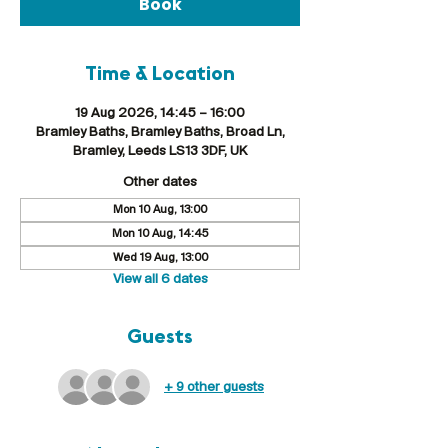
Book
Time & Location
19 Aug 2026, 14:45 – 16:00
Bramley Baths, Bramley Baths, Broad Ln,
Bramley, Leeds LS13 3DF, UK
Other dates
Mon 10 Aug, 13:00
Mon 10 Aug, 14:45
Wed 19 Aug, 13:00
View all 6 dates
Guests
+ 9 other guests