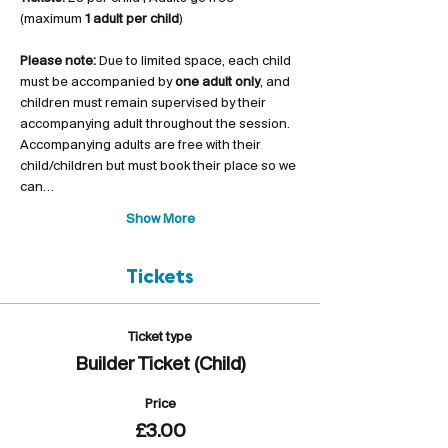
(maximum 
1 adult per child
)
Please note:
 Due to limited space, each child 
must be accompanied by 
one adult only
, and 
children must remain supervised by their 
accompanying adult throughout the session. 
Accompanying adults are free with their 
child/children but must book their place so we 
can…
Show More
Tickets
Ticket type
Builder Ticket (Child)
Price
£3.00