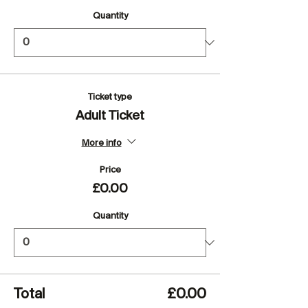
Quantity
Ticket type
Adult Ticket
More info
Price
£0.00
Quantity
Total
£0.00