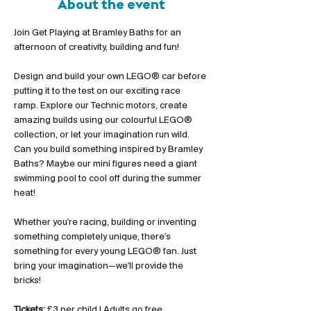
About the event
Join Get Playing at Bramley Baths for an 
afternoon of creativity, building and fun!
Design and build your own LEGO® car before 
putting it to the test on our exciting race 
ramp. Explore our Technic motors, create 
amazing builds using our colourful LEGO® 
collection, or let your imagination run wild. 
Can you build something inspired by Bramley 
Baths? Maybe our mini figures need a giant 
swimming pool to cool off during the summer 
heat!
Whether you're racing, building or inventing 
something completely unique, there's 
something for every young LEGO® fan. Just 
bring your imagination—we'll provide the 
bricks!
Tickets:
 £3 per child | Adults go free 