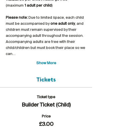
(maximum 
1 adult per child
)
Please note:
 Due to limited space, each child 
must be accompanied by 
one adult only
, and 
children must remain supervised by their 
accompanying adult throughout the session. 
Accompanying adults are free with their 
child/children but must book their place so we 
can…
Show More
Tickets
Ticket type
Builder Ticket (Child)
Price
£3.00