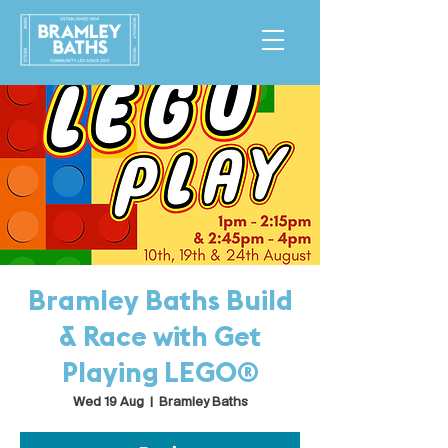
Bramley Baths Build
& Race with Get
Playing LEGO®
Wed 19 Aug
  |  
Bramley Baths