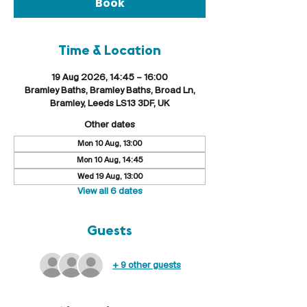
Book
Time & Location
19 Aug 2026, 14:45 – 16:00
Bramley Baths, Bramley Baths, Broad Ln,
Bramley, Leeds LS13 3DF, UK
Other dates
Mon 10 Aug, 13:00
Mon 10 Aug, 14:45
Wed 19 Aug, 13:00
View all 6 dates
Guests
+ 9 other guests