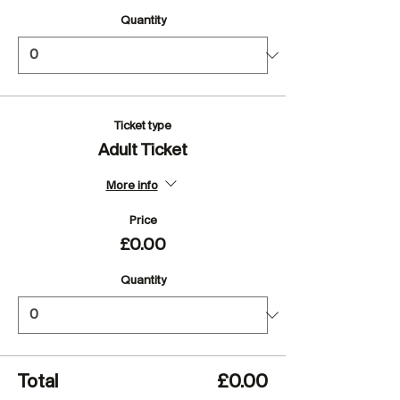
Quantity
Ticket type
Adult Ticket
More info
Price
£0.00
Quantity
Total
£0.00