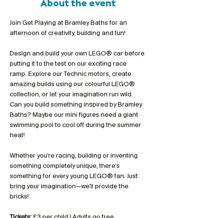
About the event
Join Get Playing at Bramley Baths for an 
afternoon of creativity, building and fun!
Design and build your own LEGO® car before 
putting it to the test on our exciting race 
ramp. Explore our Technic motors, create 
amazing builds using our colourful LEGO® 
collection, or let your imagination run wild. 
Can you build something inspired by Bramley 
Baths? Maybe our mini figures need a giant 
swimming pool to cool off during the summer 
heat!
Whether you're racing, building or inventing 
something completely unique, there's 
something for every young LEGO® fan. Just 
bring your imagination—we'll provide the 
bricks!
Tickets:
 £3 per child | Adults go free 