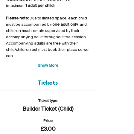
(maximum 
1 adult per child
)
Please note:
 Due to limited space, each child 
must be accompanied by 
one adult only
, and 
children must remain supervised by their 
accompanying adult throughout the session. 
Accompanying adults are free with their 
child/children but must book their place so we 
can…
Show More
Tickets
Ticket type
Builder Ticket (Child)
Price
£3.00