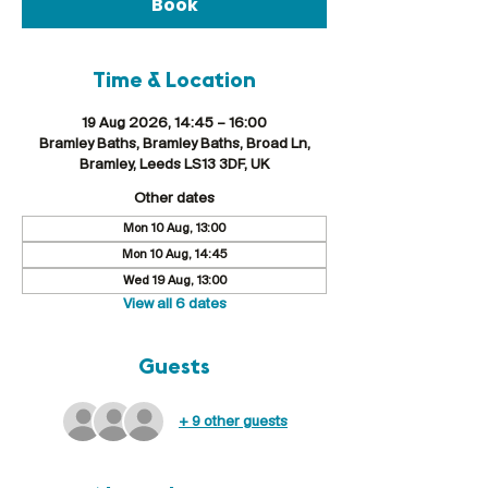
Book
Time & Location
19 Aug 2026, 14:45 – 16:00
Bramley Baths, Bramley Baths, Broad Ln,
Bramley, Leeds LS13 3DF, UK
Other dates
Mon 10 Aug, 13:00
Mon 10 Aug, 14:45
Wed 19 Aug, 13:00
View all 6 dates
Guests
+ 9 other guests