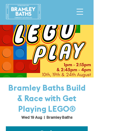
Bramley Baths Build
& Race with Get
Playing LEGO®
Wed 19 Aug
  |  
Bramley Baths