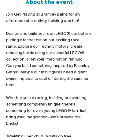
About the event
Join Get Playing at Bramley Baths for an 
afternoon of creativity, building and fun!
Design and build your own LEGO® car before 
putting it to the test on our exciting race 
ramp. Explore our Technic motors, create 
amazing builds using our colourful LEGO® 
collection, or let your imagination run wild. 
Can you build something inspired by Bramley 
Baths? Maybe our mini figures need a giant 
swimming pool to cool off during the summer 
heat!
Whether you're racing, building or inventing 
something completely unique, there's 
something for every young LEGO® fan. Just 
bring your imagination—we'll provide the 
bricks!
Tickets:
 £3 per child | Adults go free 