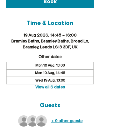
Book
Time & Location
19 Aug 2026, 14:45 – 16:00
Bramley Baths, Bramley Baths, Broad Ln,
Bramley, Leeds LS13 3DF, UK
Other dates
Mon 10 Aug, 13:00
Mon 10 Aug, 14:45
Wed 19 Aug, 13:00
View all 6 dates
Guests
+ 9 other guests