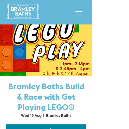
Bramley Baths Build
& Race with Get
Playing LEGO®
Wed 19 Aug
  |  
Bramley Baths