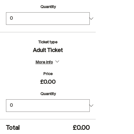
Quantity
Ticket type
Adult Ticket
More info
Price
£0.00
Quantity
Total
£0.00