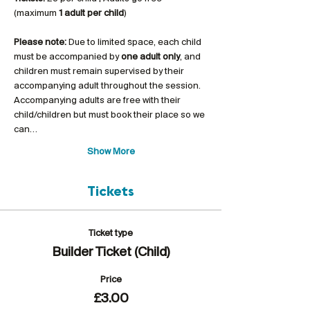
(maximum 
1 adult per child
)
Please note:
 Due to limited space, each child 
must be accompanied by 
one adult only
, and 
children must remain supervised by their 
accompanying adult throughout the session. 
Accompanying adults are free with their 
child/children but must book their place so we 
can…
Show More
Tickets
Ticket type
Builder Ticket (Child)
Price
£3.00