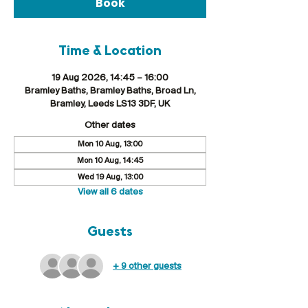
Book
Time & Location
19 Aug 2026, 14:45 – 16:00
Bramley Baths, Bramley Baths, Broad Ln,
Bramley, Leeds LS13 3DF, UK
Other dates
Mon 10 Aug, 13:00
Mon 10 Aug, 14:45
Wed 19 Aug, 13:00
View all 6 dates
Guests
+ 9 other guests