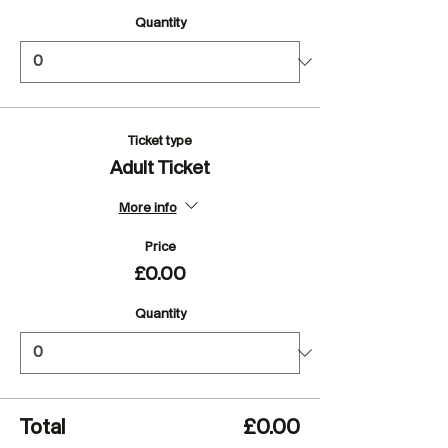
Quantity
Ticket type
Adult Ticket
More info
Price
£0.00
Quantity
Total
£0.00