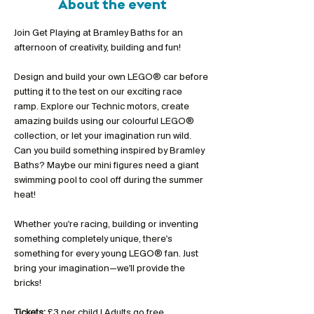
About the event
Join Get Playing at Bramley Baths for an 
afternoon of creativity, building and fun!
Design and build your own LEGO® car before 
putting it to the test on our exciting race 
ramp. Explore our Technic motors, create 
amazing builds using our colourful LEGO® 
collection, or let your imagination run wild. 
Can you build something inspired by Bramley 
Baths? Maybe our mini figures need a giant 
swimming pool to cool off during the summer 
heat!
Whether you're racing, building or inventing 
something completely unique, there's 
something for every young LEGO® fan. Just 
bring your imagination—we'll provide the 
bricks!
Tickets:
 £3 per child | Adults go free 