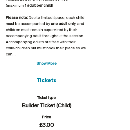
(maximum 
1 adult per child
)
Please note:
 Due to limited space, each child 
must be accompanied by 
one adult only
, and 
children must remain supervised by their 
accompanying adult throughout the session. 
Accompanying adults are free with their 
child/children but must book their place so we 
can…
Show More
Tickets
Ticket type
Builder Ticket (Child)
Price
£3.00