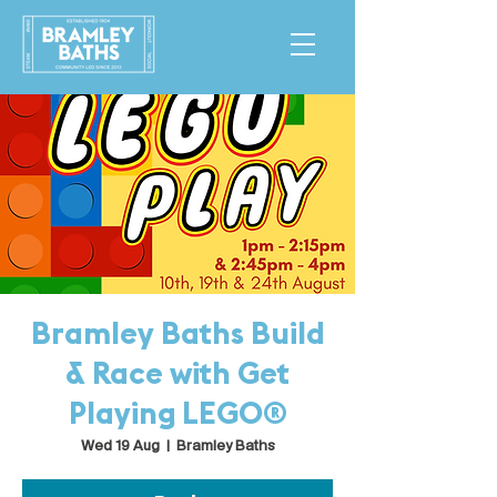
Bramley Baths Build
& Race with Get
Playing LEGO®
Wed 19 Aug
  |  
Bramley Baths