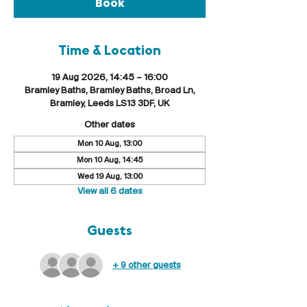
Book
Time & Location
19 Aug 2026, 14:45 – 16:00
Bramley Baths, Bramley Baths, Broad Ln,
Bramley, Leeds LS13 3DF, UK
Other dates
Mon 10 Aug, 13:00
Mon 10 Aug, 14:45
Wed 19 Aug, 13:00
View all 6 dates
Guests
+ 9 other guests