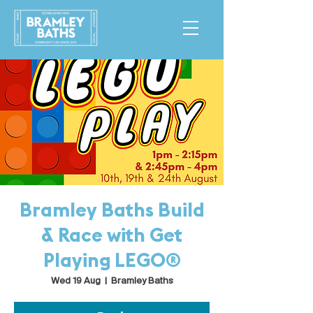
Bramley Baths Build
& Race with Get
Playing LEGO®
Wed 19 Aug
  |  
Bramley Baths