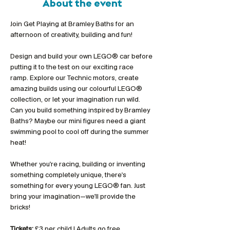
About the event
Join Get Playing at Bramley Baths for an 
afternoon of creativity, building and fun!
Design and build your own LEGO® car before 
putting it to the test on our exciting race 
ramp. Explore our Technic motors, create 
amazing builds using our colourful LEGO® 
collection, or let your imagination run wild. 
Can you build something inspired by Bramley 
Baths? Maybe our mini figures need a giant 
swimming pool to cool off during the summer 
heat!
Whether you're racing, building or inventing 
something completely unique, there's 
something for every young LEGO® fan. Just 
bring your imagination—we'll provide the 
bricks!
Tickets:
 £3 per child | Adults go free 