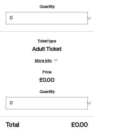
Quantity
Ticket type
Adult Ticket
More info
Price
£0.00
Quantity
Total
£0.00