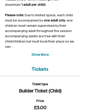
(maximum 
1 adult per child
)
Please note:
 Due to limited space, each child 
must be accompanied by 
one adult only
, and 
children must remain supervised by their 
accompanying adult throughout the session. 
Accompanying adults are free with their 
child/children but must book their place so we 
can…
Show More
Tickets
Ticket type
Builder Ticket (Child)
Price
£3.00