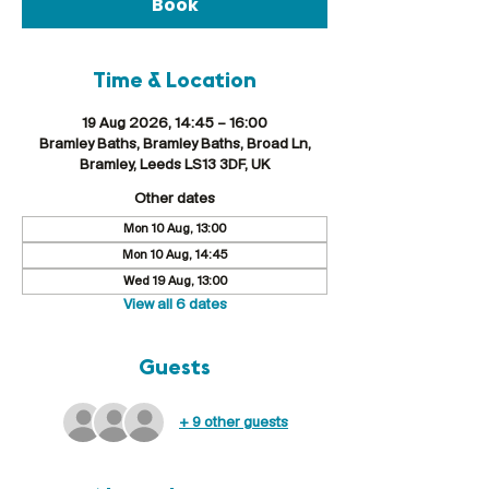
Book
Time & Location
19 Aug 2026, 14:45 – 16:00
Bramley Baths, Bramley Baths, Broad Ln,
Bramley, Leeds LS13 3DF, UK
Other dates
Mon 10 Aug, 13:00
Mon 10 Aug, 14:45
Wed 19 Aug, 13:00
View all 6 dates
Guests
+ 9 other guests