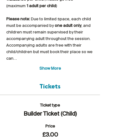
(maximum 
1 adult per child
)
Please note:
 Due to limited space, each child 
must be accompanied by 
one adult only
, and 
children must remain supervised by their 
accompanying adult throughout the session. 
Accompanying adults are free with their 
child/children but must book their place so we 
can…
Show More
Tickets
Ticket type
Builder Ticket (Child)
Price
£3.00