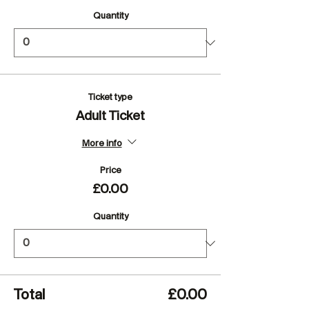
Quantity
Ticket type
Adult Ticket
More info
Price
£0.00
Quantity
Total
£0.00