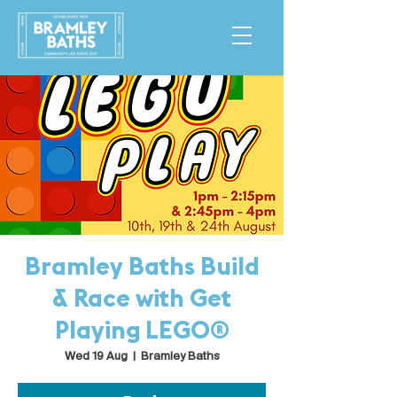
Bramley Baths Build
& Race with Get
Playing LEGO®
Wed 19 Aug
  |  
Bramley Baths