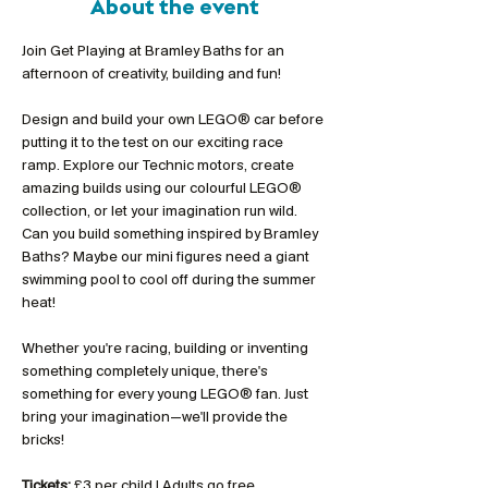
About the event
Join Get Playing at Bramley Baths for an 
afternoon of creativity, building and fun!
Design and build your own LEGO® car before 
putting it to the test on our exciting race 
ramp. Explore our Technic motors, create 
amazing builds using our colourful LEGO® 
collection, or let your imagination run wild. 
Can you build something inspired by Bramley 
Baths? Maybe our mini figures need a giant 
swimming pool to cool off during the summer 
heat!
Whether you're racing, building or inventing 
something completely unique, there's 
something for every young LEGO® fan. Just 
bring your imagination—we'll provide the 
bricks!
Tickets:
 £3 per child | Adults go free 