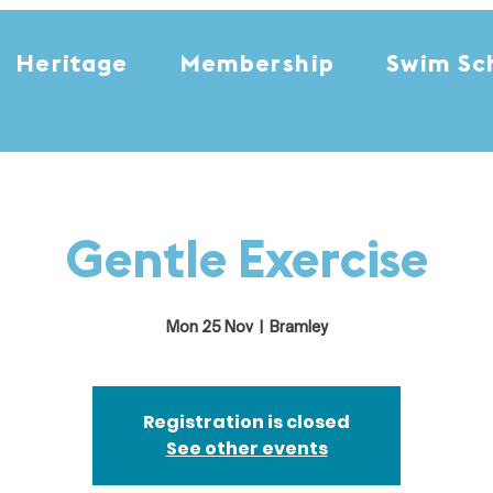
Heritage
Membership
Swim Sc
Gentle Exercise
Mon 25 Nov
  |  
Bramley
Registration is closed
See other events