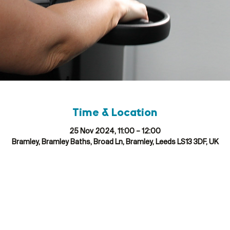
Time & Location
25 Nov 2024, 11:00 – 12:00
Bramley, Bramley Baths, Broad Ln, Bramley, Leeds LS13 3DF, UK