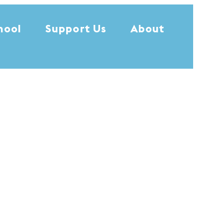
hool
Support Us
About