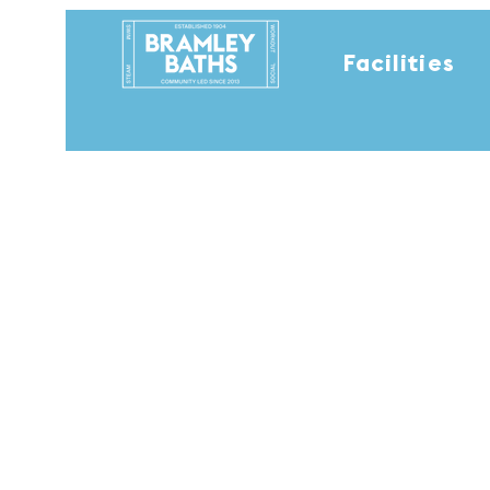
Facilities