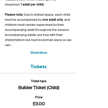
(maximum 
1 adult per child
)
Please note:
 Due to limited space, each child 
must be accompanied by 
one adult only
, and 
children must remain supervised by their 
accompanying adult throughout the session. 
Accompanying adults are free with their 
child/children but must book their place so we 
can…
Show More
Tickets
Ticket type
Builder Ticket (Child)
Price
£3.00