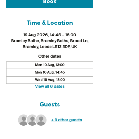
Book
Time & Location
19 Aug 2026, 14:45 – 16:00
Bramley Baths, Bramley Baths, Broad Ln,
Bramley, Leeds LS13 3DF, UK
Other dates
Mon 10 Aug, 13:00
Mon 10 Aug, 14:45
Wed 19 Aug, 13:00
View all 6 dates
Guests
+ 9 other guests