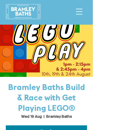
Bramley Baths Build
& Race with Get
Playing LEGO®
Wed 19 Aug
  |  
Bramley Baths