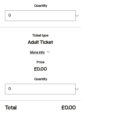
Quantity
Ticket type
Adult Ticket
More info
Price
£0.00
Quantity
Total
£0.00