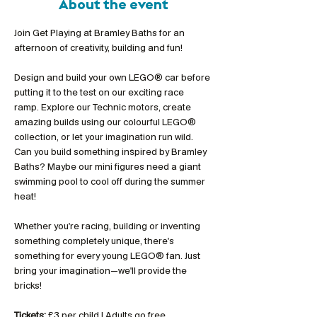
About the event
Join Get Playing at Bramley Baths for an 
afternoon of creativity, building and fun!
Design and build your own LEGO® car before 
putting it to the test on our exciting race 
ramp. Explore our Technic motors, create 
amazing builds using our colourful LEGO® 
collection, or let your imagination run wild. 
Can you build something inspired by Bramley 
Baths? Maybe our mini figures need a giant 
swimming pool to cool off during the summer 
heat!
Whether you're racing, building or inventing 
something completely unique, there's 
something for every young LEGO® fan. Just 
bring your imagination—we'll provide the 
bricks!
Tickets:
 £3 per child | Adults go free 