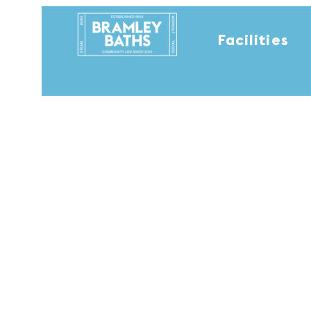
Facilities