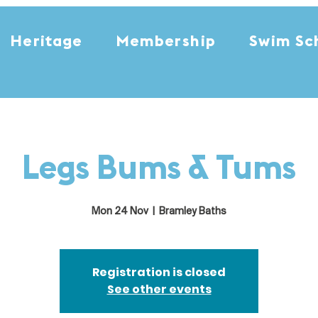
Heritage
Membership
Swim Sc
Legs Bums & Tums
Mon 24 Nov
  |  
Bramley Baths
Registration is closed
See other events