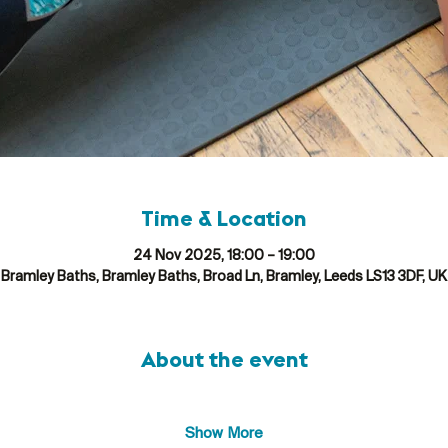
Time & Location
24 Nov 2025, 18:00 – 19:00
Bramley Baths, Bramley Baths, Broad Ln, Bramley, Leeds LS13 3DF, UK
About the event
Show More