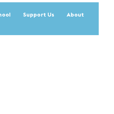
hool
Support Us
About