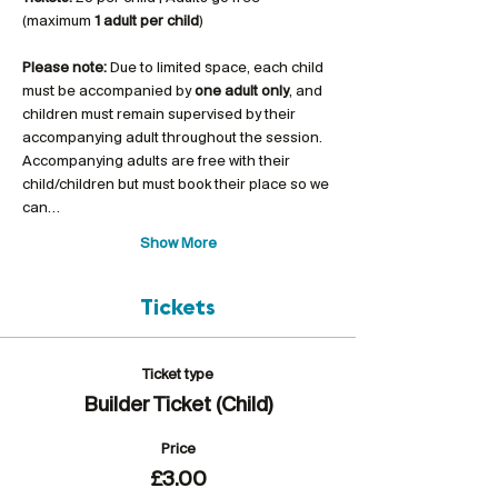
(maximum 
1 adult per child
)
Please note:
 Due to limited space, each child 
must be accompanied by 
one adult only
, and 
children must remain supervised by their 
accompanying adult throughout the session. 
Accompanying adults are free with their 
child/children but must book their place so we 
can…
Show More
Tickets
Ticket type
Builder Ticket (Child)
Price
£3.00