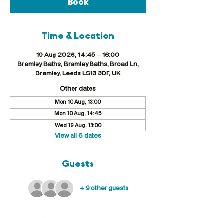
Book
Time & Location
19 Aug 2026, 14:45 – 16:00
Bramley Baths, Bramley Baths, Broad Ln,
Bramley, Leeds LS13 3DF, UK
Other dates
Mon 10 Aug, 13:00
Mon 10 Aug, 14:45
Wed 19 Aug, 13:00
View all 6 dates
Guests
+ 9 other guests