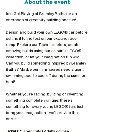
About the event
Join Get Playing at Bramley Baths for an 
afternoon of creativity, building and fun!
Design and build your own LEGO® car before 
putting it to the test on our exciting race 
ramp. Explore our Technic motors, create 
amazing builds using our colourful LEGO® 
collection, or let your imagination run wild. 
Can you build something inspired by Bramley 
Baths? Maybe our mini figures need a giant 
swimming pool to cool off during the summer 
heat!
Whether you're racing, building or inventing 
something completely unique, there's 
something for every young LEGO® fan. Just 
bring your imagination—we'll provide the 
bricks!
Tickets:
 £3 per child | Adults go free 