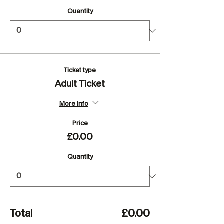
Quantity
Ticket type
Adult Ticket
More info
Price
£0.00
Quantity
Total
£0.00