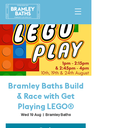
Bramley Baths Build
& Race with Get
Playing LEGO®
Wed 19 Aug
  |  
Bramley Baths