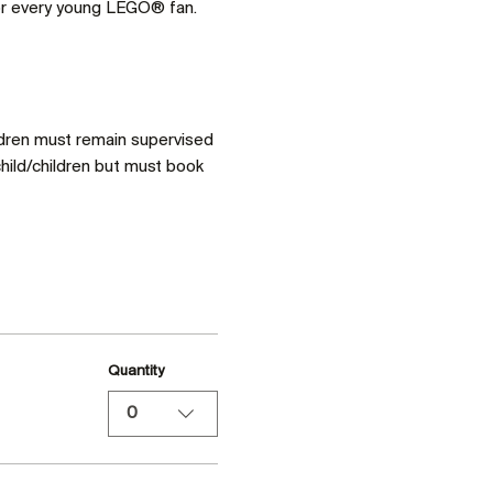
for every young LEGO® fan. 
ldren must remain supervised 
hild/children but must book 
Quantity
0