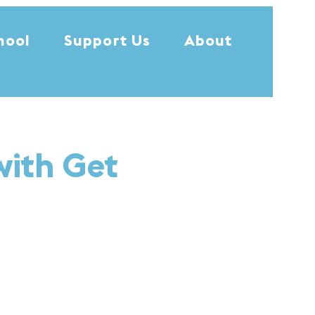
hool
Support Us
About
with Get