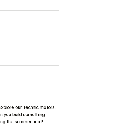
Explore our Technic motors, 
an you build something 
ring the summer heat!