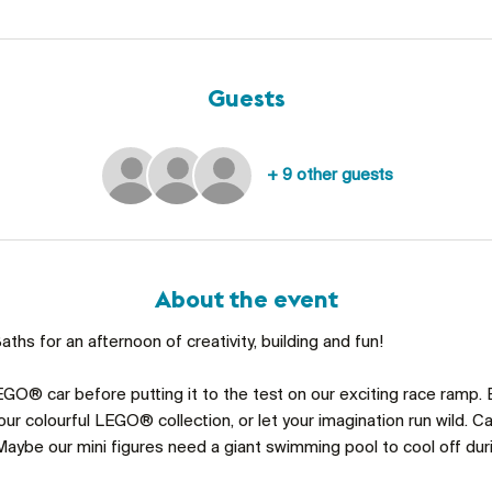
Guests
+ 9 other guests
About the event
ths for an afternoon of creativity, building and fun!
GO® car before putting it to the test on our exciting race ramp. 
ur colourful LEGO® collection, or let your imagination run wild. C
aybe our mini figures need a giant swimming pool to cool off du