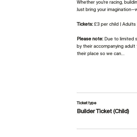
Whether you're racing, build
Just bring your imagination—we
Tickets:
 £3 per child | Adult
Please note:
 Due to limited
by their accompanying adult 
their place so we can…
Ticket type
Builder Ticket (Child)