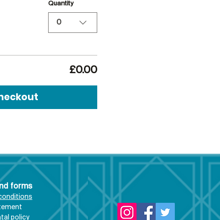
Quantity
0
£0.00
heckout
and forms
conditions
atement
al policy