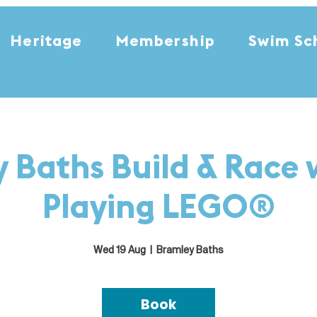
Heritage
Membership
Swim Sc
 Baths Build & Race 
Playing LEGO®
Wed 19 Aug
  |  
Bramley Baths
Book