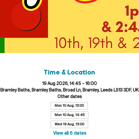
Time & Location
19 Aug 2026, 14:45 – 16:00
Bramley Baths, Bramley Baths, Broad Ln, Bramley, Leeds LS13 3DF, UK
Other dates
Mon 10 Aug, 13:00
Mon 10 Aug, 14:45
Wed 19 Aug, 13:00
View all 6 dates