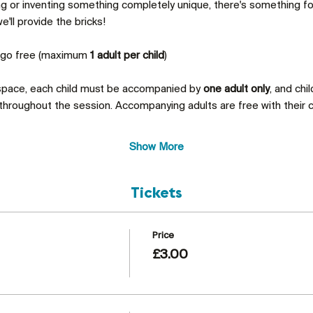
ing or inventing something completely unique, there's something 
'll provide the bricks!
s go free (maximum 
1 adult per child
)
 space, each child must be accompanied by 
one adult only
, and chi
throughout the session. Accompanying adults are free with their c
Show More
Tickets
Price
£3.00