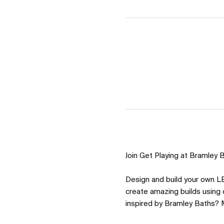
Join Get Playing at Bramley Ba
Design and build your own LE
create amazing builds using o
inspired by Bramley Baths? M