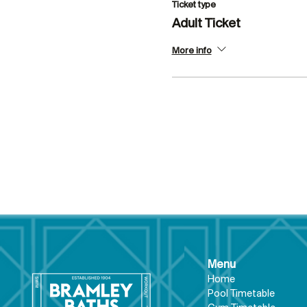
Ticket type
Adult Ticket
More info
Menu
Hom
e
Pool Tim
etable