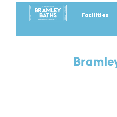
Facilities
Bramley