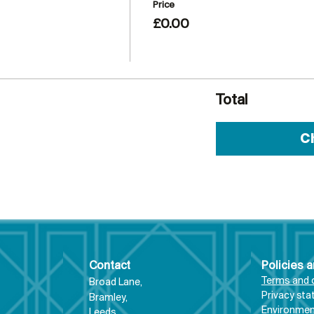
Price
£0.00
Total
C
Contact
Policies 
Terms and 
Broad Lane,
Priva
cy st
Bram
ley,
Environment
Leeds,