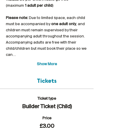
(maximum 
1 adult per child
)
Please note:
 Due to limited space, each child 
must be accompanied by 
one adult only
, and 
children must remain supervised by their 
accompanying adult throughout the session. 
Accompanying adults are free with their 
child/children but must book their place so we 
can…
Show More
Tickets
Ticket type
Builder Ticket (Child)
Price
£3.00