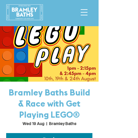
Bramley Baths Build
& Race with Get
Playing LEGO®
Wed 19 Aug
  |  
Bramley Baths