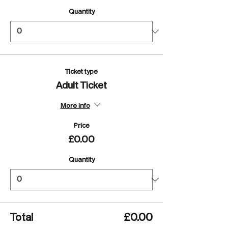
Quantity
Ticket type
Adult Ticket
More info
Price
£0.00
Quantity
Total
£0.00