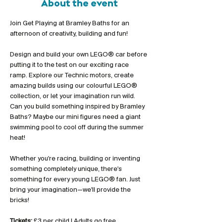
About the event
Join Get Playing at Bramley Baths for an 
afternoon of creativity, building and fun!
Design and build your own LEGO® car before 
putting it to the test on our exciting race 
ramp. Explore our Technic motors, create 
amazing builds using our colourful LEGO® 
collection, or let your imagination run wild. 
Can you build something inspired by Bramley 
Baths? Maybe our mini figures need a giant 
swimming pool to cool off during the summer 
heat!
Whether you're racing, building or inventing 
something completely unique, there's 
something for every young LEGO® fan. Just 
bring your imagination—we'll provide the 
bricks!
Tickets:
 £3 per child | Adults go free 