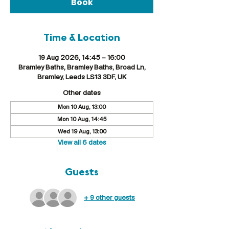
Book
Time & Location
19 Aug 2026, 14:45 – 16:00
Bramley Baths, Bramley Baths, Broad Ln,
Bramley, Leeds LS13 3DF, UK
Other dates
Mon 10 Aug, 13:00
Mon 10 Aug, 14:45
Wed 19 Aug, 13:00
View all 6 dates
Guests
+ 9 other guests