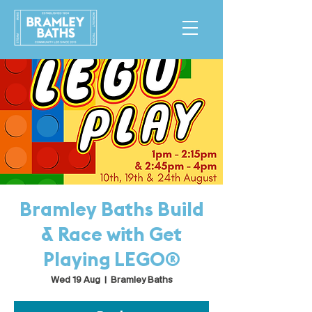
Bramley Baths Build
& Race with Get
Playing LEGO®
Wed 19 Aug
  |  
Bramley Baths