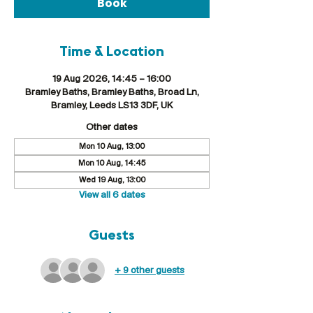
Book
Time & Location
19 Aug 2026, 14:45 – 16:00
Bramley Baths, Bramley Baths, Broad Ln,
Bramley, Leeds LS13 3DF, UK
Other dates
Mon 10 Aug, 13:00
Mon 10 Aug, 14:45
Wed 19 Aug, 13:00
View all 6 dates
Guests
+ 9 other guests