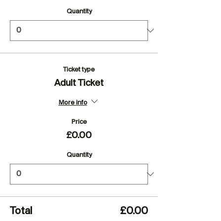
Quantity
Ticket type
Adult Ticket
More info
Price
£0.00
Quantity
Total
£0.00