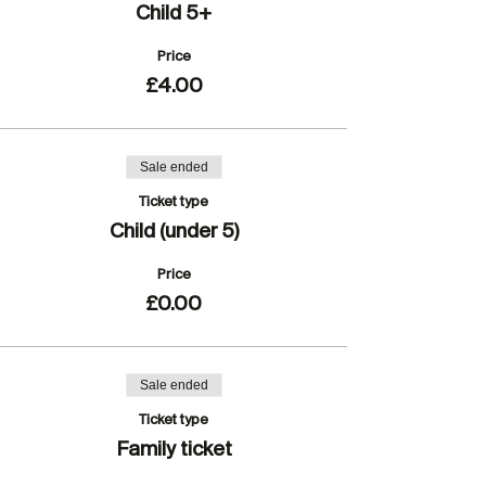
Child 5+
Price
£4.00
Sale ended
Ticket type
Child (under 5)
Price
£0.00
Sale ended
Ticket type
Family ticket