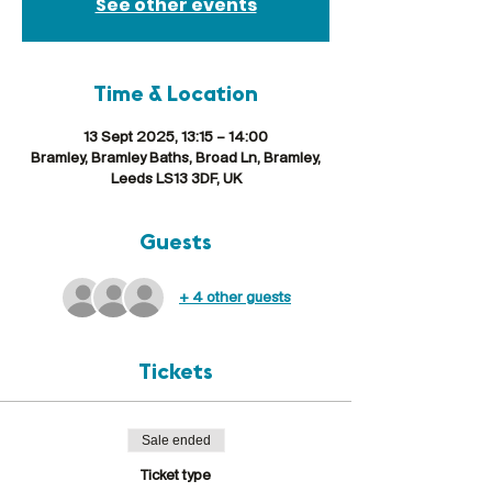
See other events
Time & Location
13 Sept 2025, 13:15 – 14:00
Bramley, Bramley Baths, Broad Ln, Bramley,
Leeds LS13 3DF, UK
Guests
+ 4 other guests
Tickets
Sale ended
Ticket type