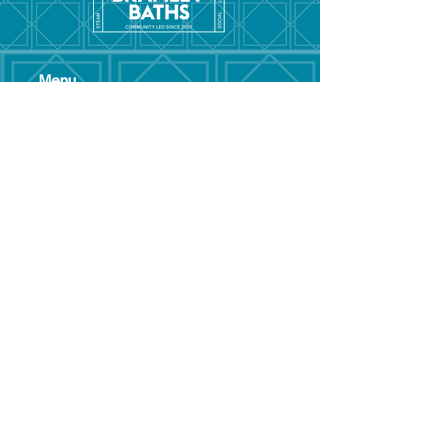
Menu
Hom
e
Pool Tim
etable
Gym Timeta
ble
Swim School
About
Hire this Space
Care
ers
Contact
Policies and
Broad Lane,
forms
Terms and
Bram
ley,
conditions
Leeds,
Priva
cy statement
LS13 3DF
Environmental
policy
Single-Use
Plastics policy