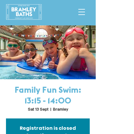
Family Fun Swim:
13:15 - 14:00
Sat 13 Sept
  |  
Bramley
Registration is closed