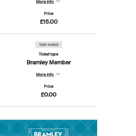
More info
Price
£15.00
Sale ended
Ticket type
Bramley Member
More info
Price
£0.00