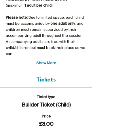
(maximum 
1 adult per child
)
Please note:
 Due to limited space, each child 
must be accompanied by 
one adult only
, and 
children must remain supervised by their 
accompanying adult throughout the session. 
Accompanying adults are free with their 
child/children but must book their place so we 
can…
Show More
Tickets
Ticket type
Builder Ticket (Child)
Price
£3.00