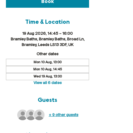
Book
Time & Location
19 Aug 2026, 14:45 – 16:00
Bramley Baths, Bramley Baths, Broad Ln,
Bramley, Leeds LS13 3DF, UK
Other dates
Mon 10 Aug, 13:00
Mon 10 Aug, 14:45
Wed 19 Aug, 13:00
View all 6 dates
Guests
+ 9 other guests