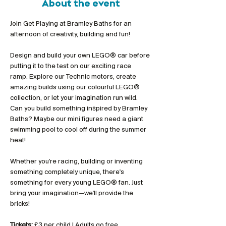
About the event
Join Get Playing at Bramley Baths for an 
afternoon of creativity, building and fun!
Design and build your own LEGO® car before 
putting it to the test on our exciting race 
ramp. Explore our Technic motors, create 
amazing builds using our colourful LEGO® 
collection, or let your imagination run wild. 
Can you build something inspired by Bramley 
Baths? Maybe our mini figures need a giant 
swimming pool to cool off during the summer 
heat!
Whether you're racing, building or inventing 
something completely unique, there's 
something for every young LEGO® fan. Just 
bring your imagination—we'll provide the 
bricks!
Tickets:
 £3 per child | Adults go free 