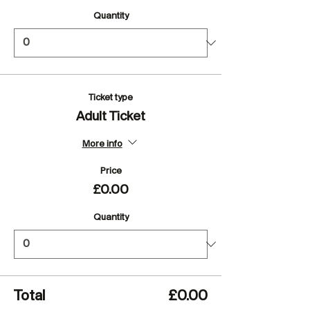
Quantity
Ticket type
Adult Ticket
More info
Price
£0.00
Quantity
Total
£0.00