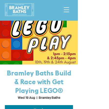
Bramley Baths Build
& Race with Get
Playing LEGO®
Wed 19 Aug
  |  
Bramley Baths