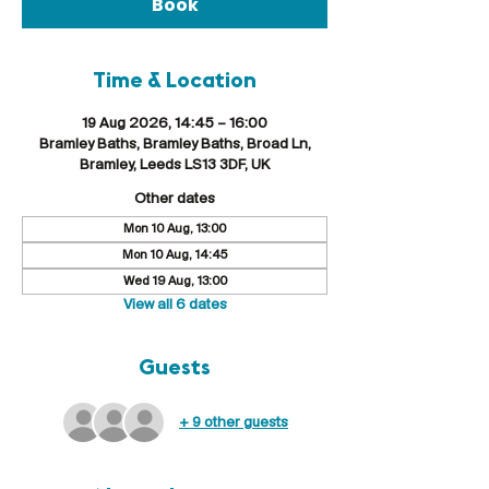
Book
Time & Location
19 Aug 2026, 14:45 – 16:00
Bramley Baths, Bramley Baths, Broad Ln,
Bramley, Leeds LS13 3DF, UK
Other dates
Mon 10 Aug, 13:00
Mon 10 Aug, 14:45
Wed 19 Aug, 13:00
View all 6 dates
Guests
+ 9 other guests