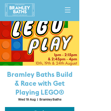
Bramley Baths Build
& Race with Get
Playing LEGO®
Wed 19 Aug
  |  
Bramley Baths