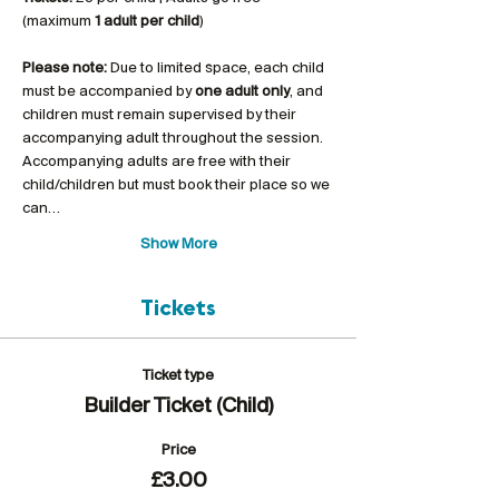
(maximum 
1 adult per child
)
Please note:
 Due to limited space, each child 
must be accompanied by 
one adult only
, and 
children must remain supervised by their 
accompanying adult throughout the session. 
Accompanying adults are free with their 
child/children but must book their place so we 
can…
Show More
Tickets
Ticket type
Builder Ticket (Child)
Price
£3.00