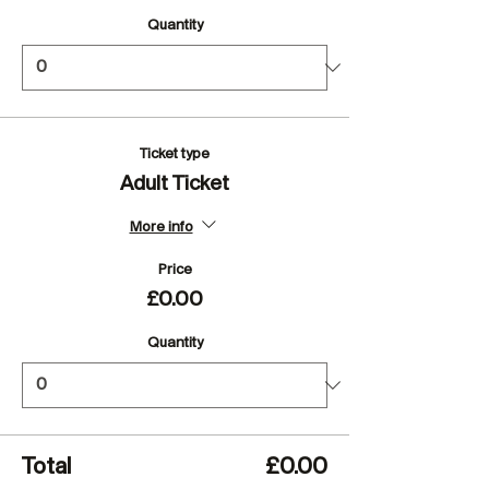
Quantity
Ticket type
Adult Ticket
More info
Price
£0.00
Quantity
Total
£0.00