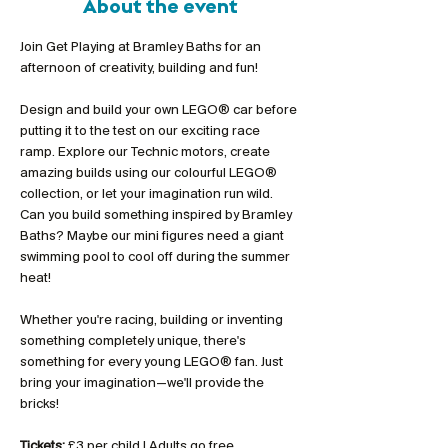
About the event
Join Get Playing at Bramley Baths for an 
afternoon of creativity, building and fun!
Design and build your own LEGO® car before 
putting it to the test on our exciting race 
ramp. Explore our Technic motors, create 
amazing builds using our colourful LEGO® 
collection, or let your imagination run wild. 
Can you build something inspired by Bramley 
Baths? Maybe our mini figures need a giant 
swimming pool to cool off during the summer 
heat!
Whether you're racing, building or inventing 
something completely unique, there's 
something for every young LEGO® fan. Just 
bring your imagination—we'll provide the 
bricks!
Tickets:
 £3 per child | Adults go free 