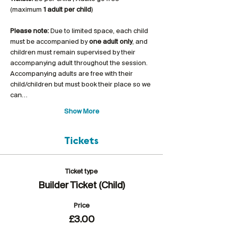
(maximum 
1 adult per child
)
Please note:
 Due to limited space, each child 
must be accompanied by 
one adult only
, and 
children must remain supervised by their 
accompanying adult throughout the session. 
Accompanying adults are free with their 
child/children but must book their place so we 
can…
Show More
Tickets
Ticket type
Builder Ticket (Child)
Price
£3.00