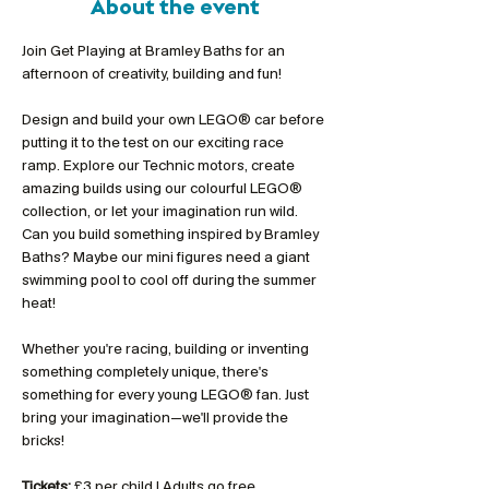
About the event
Join Get Playing at Bramley Baths for an 
afternoon of creativity, building and fun!
Design and build your own LEGO® car before 
putting it to the test on our exciting race 
ramp. Explore our Technic motors, create 
amazing builds using our colourful LEGO® 
collection, or let your imagination run wild. 
Can you build something inspired by Bramley 
Baths? Maybe our mini figures need a giant 
swimming pool to cool off during the summer 
heat!
Whether you're racing, building or inventing 
something completely unique, there's 
something for every young LEGO® fan. Just 
bring your imagination—we'll provide the 
bricks!
Tickets:
 £3 per child | Adults go free 