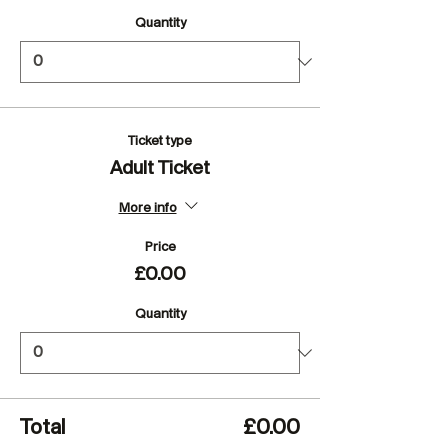
Quantity
Ticket type
Adult Ticket
More info
Price
£0.00
Quantity
Total
£0.00