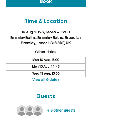
Book
Time & Location
19 Aug 2026, 14:45 – 16:00
Bramley Baths, Bramley Baths, Broad Ln,
Bramley, Leeds LS13 3DF, UK
Other dates
Mon 10 Aug, 13:00
Mon 10 Aug, 14:45
Wed 19 Aug, 13:00
View all 6 dates
Guests
+ 9 other guests