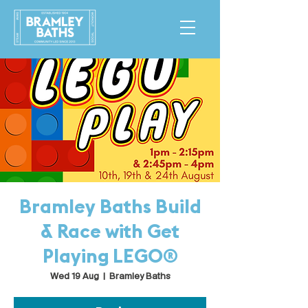
Bramley Baths Build
& Race with Get
Playing LEGO®
Wed 19 Aug
  |  
Bramley Baths