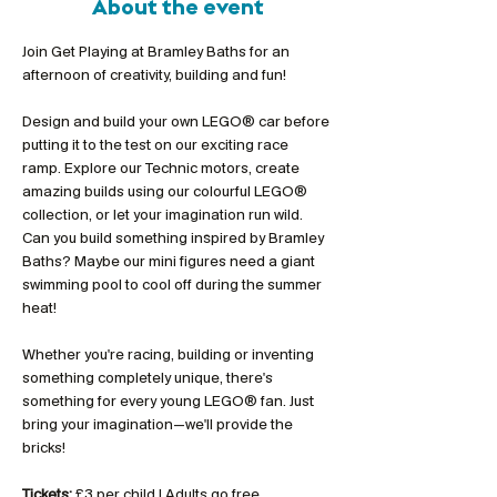
About the event
Join Get Playing at Bramley Baths for an 
afternoon of creativity, building and fun!
Design and build your own LEGO® car before 
putting it to the test on our exciting race 
ramp. Explore our Technic motors, create 
amazing builds using our colourful LEGO® 
collection, or let your imagination run wild. 
Can you build something inspired by Bramley 
Baths? Maybe our mini figures need a giant 
swimming pool to cool off during the summer 
heat!
Whether you're racing, building or inventing 
something completely unique, there's 
something for every young LEGO® fan. Just 
bring your imagination—we'll provide the 
bricks!
Tickets:
 £3 per child | Adults go free 