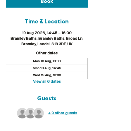
Book
Time & Location
19 Aug 2026, 14:45 – 16:00
Bramley Baths, Bramley Baths, Broad Ln,
Bramley, Leeds LS13 3DF, UK
Other dates
Mon 10 Aug, 13:00
Mon 10 Aug, 14:45
Wed 19 Aug, 13:00
View all 6 dates
Guests
+ 9 other guests