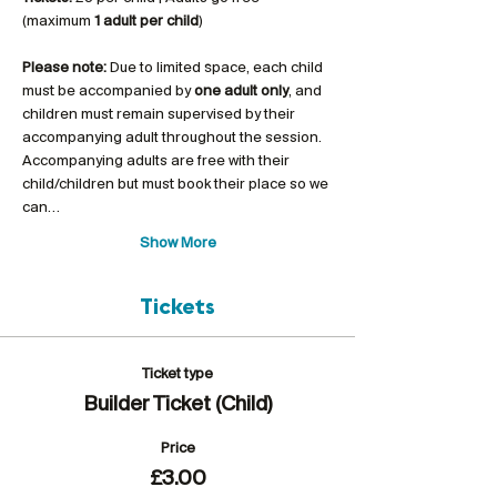
(maximum 
1 adult per child
)
Please note:
 Due to limited space, each child 
must be accompanied by 
one adult only
, and 
children must remain supervised by their 
accompanying adult throughout the session. 
Accompanying adults are free with their 
child/children but must book their place so we 
can…
Show More
Tickets
Ticket type
Builder Ticket (Child)
Price
£3.00