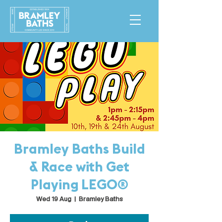
Bramley Baths Build
& Race with Get
Playing LEGO®
Wed 19 Aug
  |  
Bramley Baths