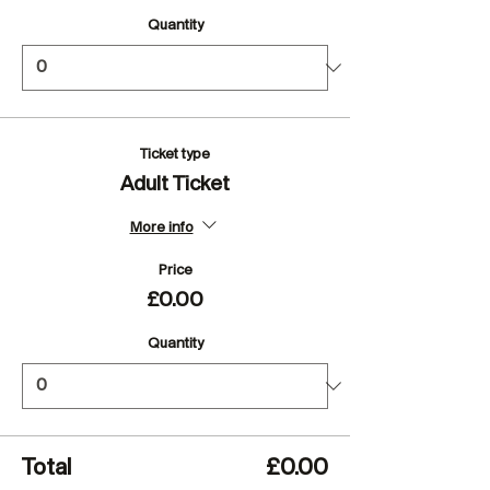
Quantity
Ticket type
Adult Ticket
More info
Price
£0.00
Quantity
Total
£0.00