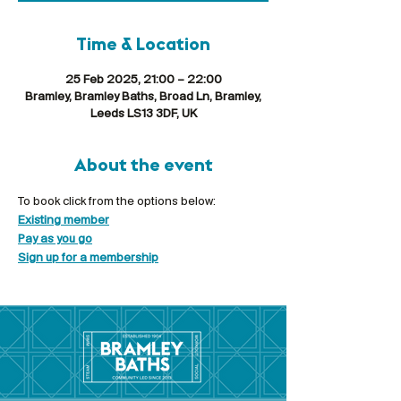
Time & Location
25 Feb 2025, 21:00 – 22:00
Bramley, Bramley Baths, Broad Ln, Bramley,
Leeds LS13 3DF, UK
About the event
To book click from the options below:
Existing member
Pay as you go
Sign up for a membership