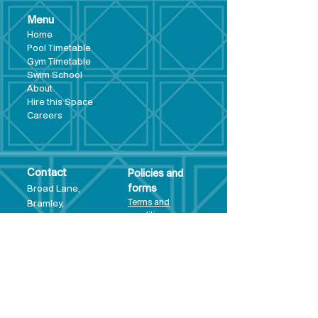
Menu
Hom
e
Pool Tim
etable
Gym Timeta
ble
Swim School
About
Hire this Space
Care
ers
Contact
Policies and
Broad Lane,
forms
Terms and
Bram
ley,
conditions
Leeds,
Priva
cy statement
LS13 3DF
Environmental
policy
Single-Use
Plastics policy
Business Plan
Governing
Document