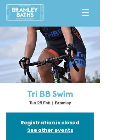
Tri BB Swim
Tue 25 Feb
  |  
Bramley
Registration is closed
See other events