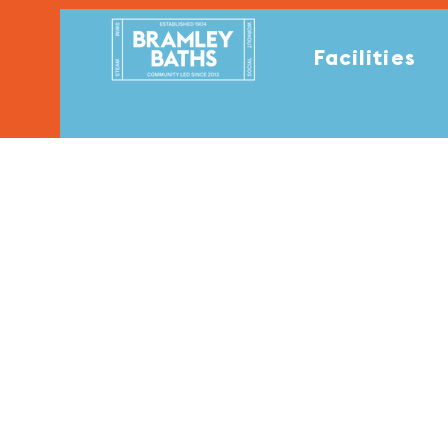
Facilities