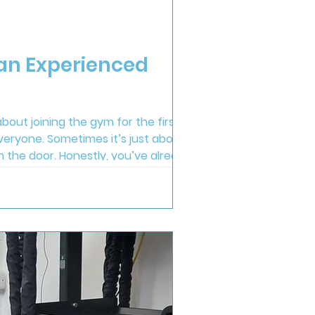
 an Experienced
bout joining the gym for the first
veryone. Sometimes it’s just about
gh the door. Honestly, you’ve already
st feel easy. During first appointment