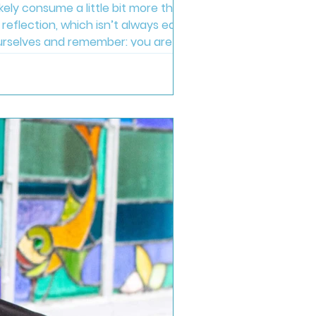
ikely consume a little bit more than
reflection, which isn’t always easy,
o ourselves and remember: you are doing
joy, rather than punis