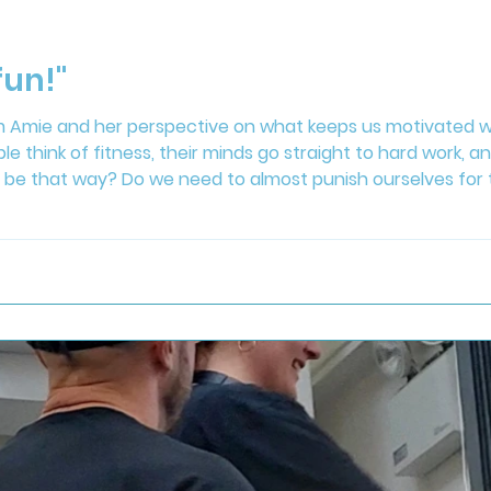
fun!"
om Amie and her perspective on what keeps us motivated we
think of fitness, their minds go straight to hard work, and
 be that way? Do we need to almost punish ourselves for t
s is making fitness fun and accessible both in the gym an