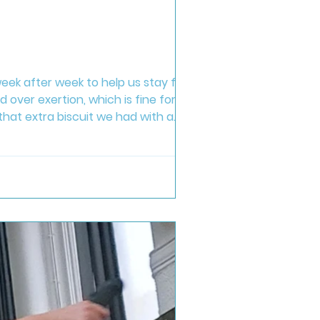
ek after week to help us stay fit and
 over exertion, which is fine for
hat extra biscuit we had with a
d in my classes. If you hate what you