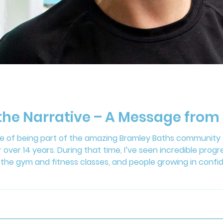
 the Narrative – A Message fr
ege of being part of the amazing Bramley Baths community s
 over 14 years. During that time, I’ve seen incredible prog
the gym and fitness classes, and people growing in confid
 images of fitness models and heavily edited photos. Than