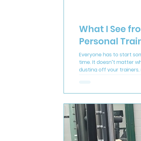
What I See fr
Personal Trai
Everyone has to start som
time. It doesn’t matter w
dusting off your trainers,
done the hardest part. On