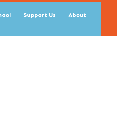
hool
Support Us
About