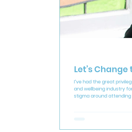
Let’s Change
I’ve had the great privil
and wellbeing industry for
stigma around attending 
dominated by unrealistic
celebrating