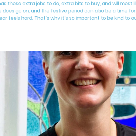
as those extra jobs to do, extra bits to buy, and will most l
e does go on, and the festive period can also be a time for 
 year feels hard. That’s why it’s so important to be kind t
a little bit of time for you. Move your body in a way you en