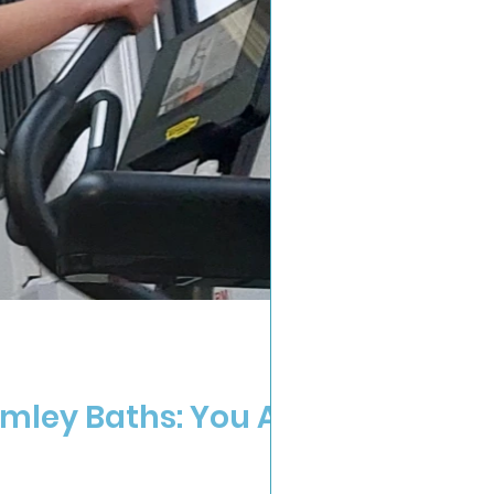
mley Baths: You Are