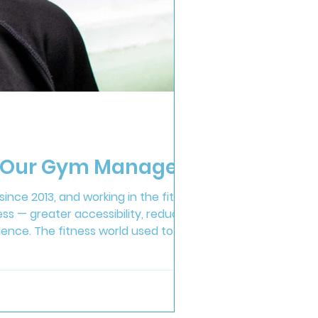
om Our Gym Manager
ince 2013, and working in the fitness
ress — greater accessibility, reduced
ence. The fitness world used to be
kfully, we’ve moved towards