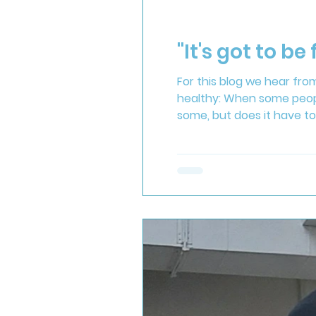
"It's got to be 
For this blog we hear fr
healthy: When some people 
some, but does it have to
cuppa? One of my passion
are doing