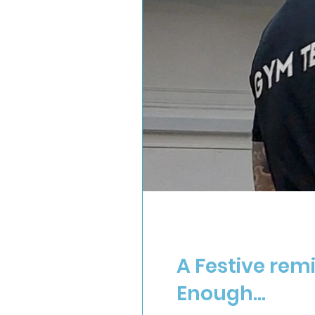
A Festive rem
Enough...