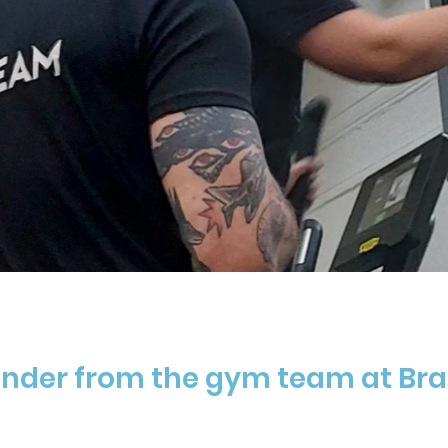
inder from the gym team at Bra