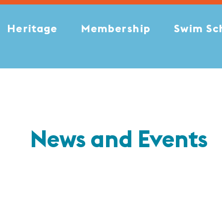
Heritage
Membership
Swim Sc
News and Events