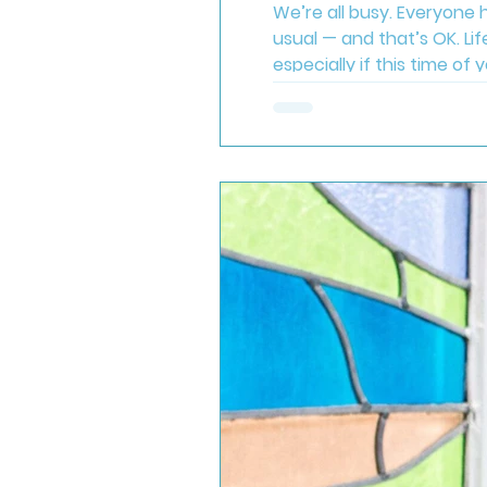
We’re all busy. Everyone h
usual — and that’s OK. Lif
especially if this time of
enough . Try to take just 