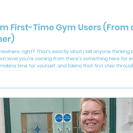
om First-Time Gym Users (From
ner)
ewhere, right? That’s exactly what I tell anyone thinking a
hat level you’re coming from there’s something here for e
 making time for yourself, and taking that first step throu
ce you’re here, we’ll help you get started and make the re