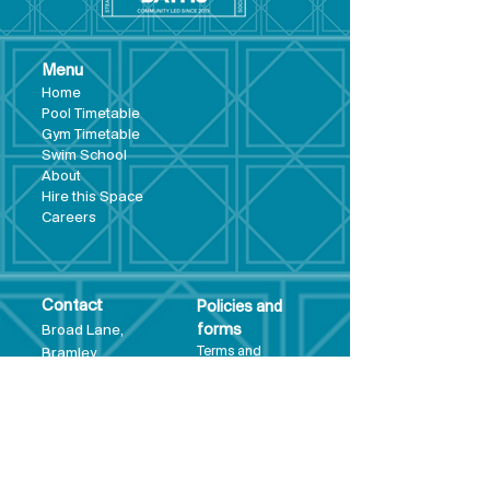
Menu
Hom
e
Pool Tim
etable
Gym Timeta
ble
Swim School
About
Hire this Space
Care
ers
Contact
Policies and
Broad Lane,
forms
Terms and
Bram
ley,
conditions
Leeds,
Priva
cy statement
LS13 3DF
Environmental
policy
Single-Use
Plastics policy
Business Plan