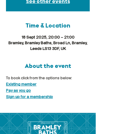
See other events
Time & Location
18 Sept 2025, 20:00 – 21:00
Bramley, Bramley Baths, Broad Ln, Bramley,
Leeds LS13 3DF, UK
About the event
To book click from the options below:
Existing member
Pay as you go
Sign up for a membership