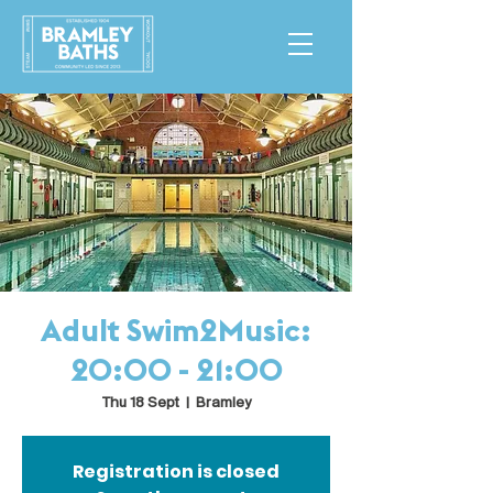
Adult Swim2Music:
20:00 - 21:00
Thu 18 Sept
  |  
Bramley
Registration is closed