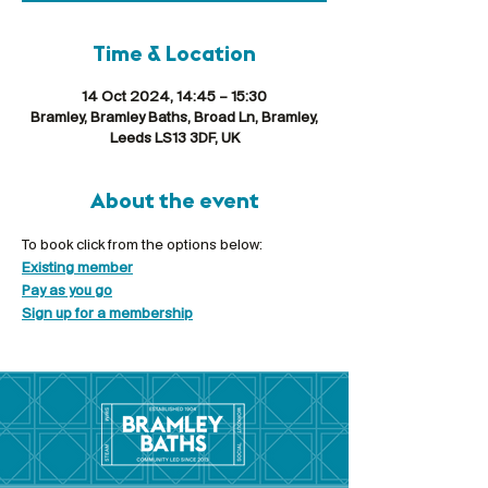
Time & Location
14 Oct 2024, 14:45 – 15:30
Bramley, Bramley Baths, Broad Ln, Bramley,
Leeds LS13 3DF, UK
About the event
To book click from the options below:
Existing member
Pay as you go
Sign up for a membership