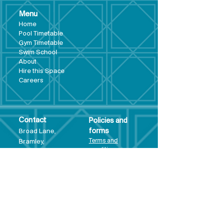
Menu
Hom
e
Pool Tim
etable
Gym Timeta
ble
Swim School
About
Hire this Space
Care
ers
Contact
Policies and
Broad Lane,
forms
Terms and
Bram
ley,
conditions
Leeds,
Priva
cy statement
LS13 3DF
Environmental
policy
Single-Use
Plastics policy
Business Plan
Governing
Document