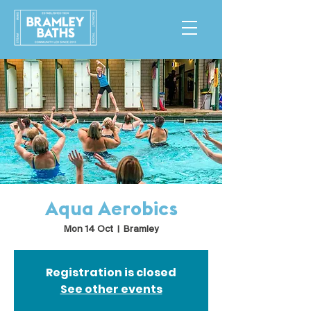
Aqua Aerobics
Mon 14 Oct
  |  
Bramley
Registration is closed
See other events