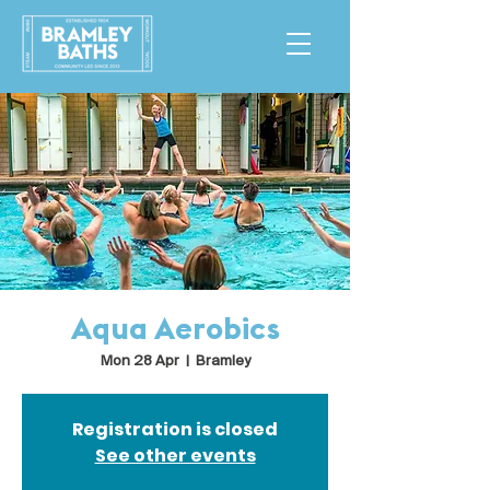
Aqua Aerobics
Mon 28 Apr
  |  
Bramley
Registration is closed
See other events