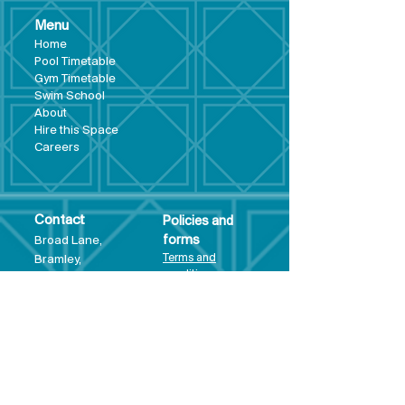
Menu
Hom
e
Pool Tim
etable
Gym Timeta
ble
Swim School
About
Hire this Space
Care
ers
Contact
Policies and
Broad Lane,
forms
Terms and
Bram
ley,
conditions
Leeds,
Priva
cy statement
LS13 3DF
Environmental
policy
Single-Use
Plastics policy
Business Plan
Governing
Document