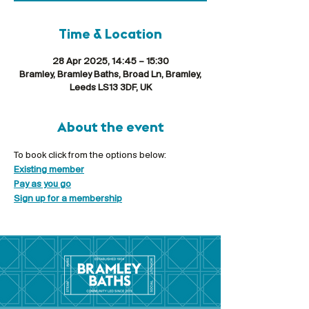
Time & Location
28 Apr 2025, 14:45 – 15:30
Bramley, Bramley Baths, Broad Ln, Bramley,
Leeds LS13 3DF, UK
About the event
To book click from the options below:
Existing member
Pay as you go
Sign up for a membership