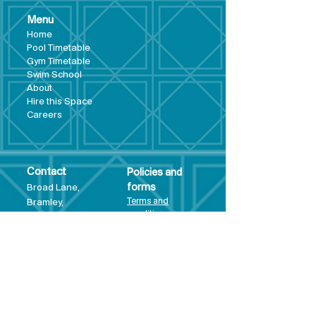
Menu
Hom
e
Pool Tim
etable
Gym Timeta
ble
Swim School
About
Hire this Space
Care
ers
Contact
Policies and
Broad Lane,
forms
Terms and
Bram
ley,
conditions
Leeds,
Priva
cy statement
LS13 3DF
Environmental
policy
Single-Use
Plastics policy
Business Plan
Governing
Document