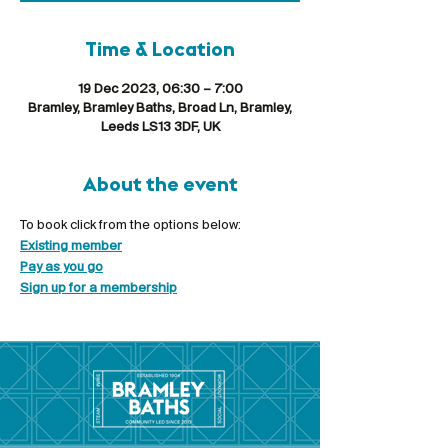
Time & Location
19 Dec 2023, 06:30 – 7:00
Bramley, Bramley Baths, Broad Ln, Bramley,
Leeds LS13 3DF, UK
About the event
To book click from the options below:
Existing member
Pay as you go
Sign up for a membership