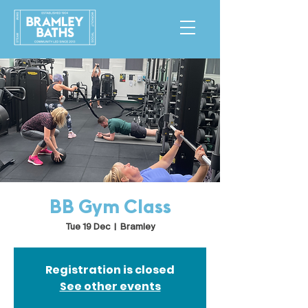
BB Gym Class
Tue 19 Dec
  |  
Bramley
Registration is closed
See other events