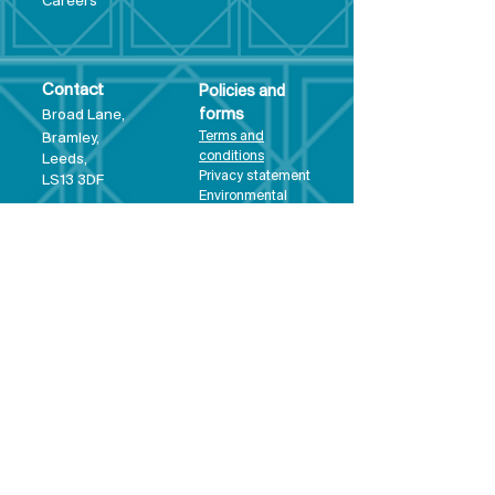
Care
ers
Contact
Policies and
Broad Lane,
forms
Terms and
Bram
ley,
conditions
Leeds,
Priva
cy statement
LS13 3DF
Environmental
policy
Single-Use
Plastics policy
Business Plan
Governing
Document
Safeguarding
Policy Statement
Share Offer
Document
Impact Report
Diversity and
Inclusion form