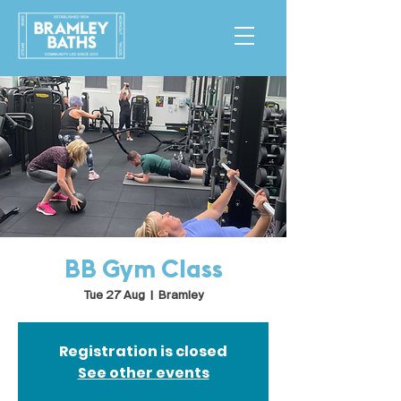
BB Gym Class
Tue 27 Aug
  |  
Bramley
Registration is closed
See other events