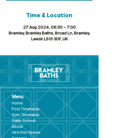
Time & Location
27 Aug 2024, 06:30 – 7:00
Bramley, Bramley Baths, Broad Ln, Bramley,
Leeds LS13 3DF, UK
Menu
Hom
e
Pool Tim
etable
Gym Timeta
ble
Swim School
About
Hire this Space