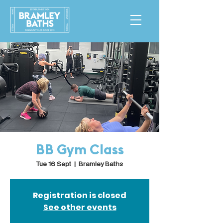
BB Gym Class
Tue 16 Sept
  |  
Bramley Baths
Registration is closed
See other events