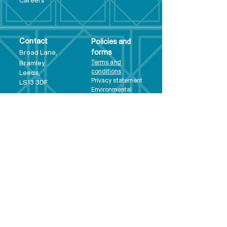
Care
ers
Contact
Policies and
Broad Lane,
forms
Terms and
Bram
ley,
conditions
Leeds,
Priva
cy statement
LS13 3DF
Environmental
policy
Single-Use
Plastics policy
Business Plan
Governing
Document
Safeguarding
Policy Statement
Share Offer
Document
Impact Report
Diversity and
Inclusion form