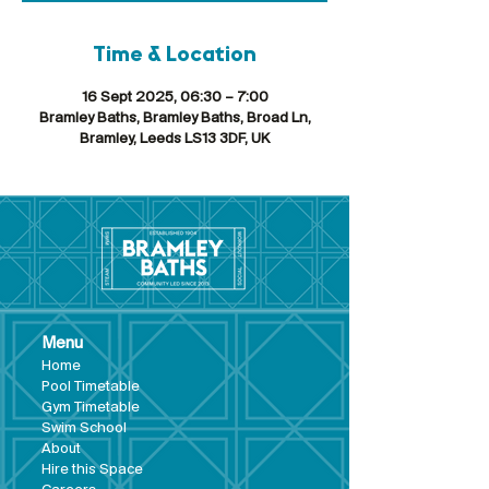
Time & Location
16 Sept 2025, 06:30 – 7:00
Bramley Baths, Bramley Baths, Broad Ln,
Bramley, Leeds LS13 3DF, UK
Menu
Hom
e
Pool Tim
etable
Gym Timeta
ble
Swim School
About
Hire this Space