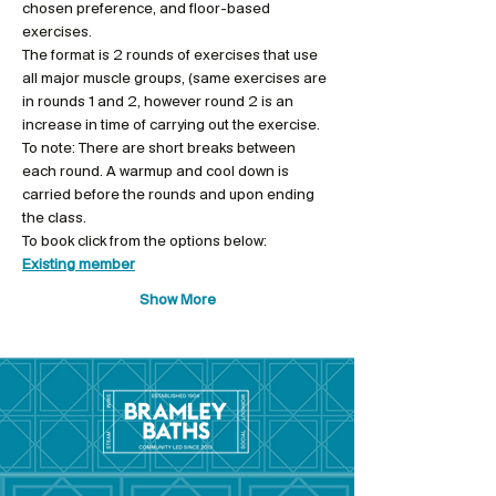
chosen preference, and floor-based 
exercises.
The format is 2 rounds of exercises that use 
all major muscle groups, (same exercises are 
in rounds 1 and 2, however round 2 is an 
increase in time of carrying out the exercise.
To note: There are short breaks between 
each round. A warmup and cool down is 
carried before the rounds and upon ending 
the class.
To book click from the options below: 
Existing member
Show More