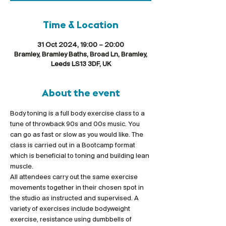
Time & Location
31 Oct 2024, 19:00 – 20:00
Bramley, Bramley Baths, Broad Ln, Bramley,
Leeds LS13 3DF, UK
About the event
Body toning is a full body exercise class to a 
tune of throwback 90s and 00s music. You 
can go as fast or slow as you would like. The 
class is carried out in a Bootcamp format 
which is beneficial to toning and building lean 
muscle.
All attendees carry out the same exercise 
movements together in their chosen spot in 
the studio as instructed and supervised. A 
variety of exercises include bodyweight 
exercise, resistance using dumbbells of 