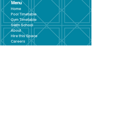
Menu
Hom
e
Pool Tim
etable
Gym Timeta
ble
Swim School
About
Hire this Space
Care
ers
Contact
Policies and
Broad Lane,
forms
Terms and
Bram
ley,
conditions
Leeds,
Priva
cy statement
LS13 3DF
Environmental
policy
Single-Use
Plastics policy
Business Plan
Governing
Document
Safeguarding