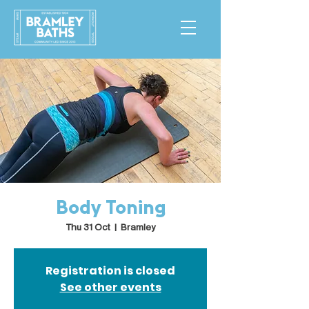
Body Toning
Thu 31 Oct
  |  
Bramley
Registration is closed
See other events